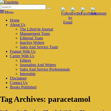
Skip
to
Search
Search
Espoletta
content
for:
Menu
Primary
Home
About Us
menu
The Lifestyle Journal
Management Team
Editorial Team
Inactive Writers
Sales And Service Team
Feature With Us
Career With Us
Editors
Journalists And Writers
Sales And Service Professionals
Internship
Disclaimer
Contact Us
Books Published
Tag Archives:
paracetamol