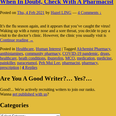
When In Doubt, Check With A Pharmacist
Posted on
Thu, 4 Feb 2021
by
Hazel LING
—
4 Comments ↓
It’s the flu season again, and it appears that you’ve caught the virus!
Waking up with a runny nose and a sore throat, you decide to pay a
visit to the doctor’s clinic. However, the clinic you usually visit is
When
Continue reading
→
In
Posted in
Healthcare
,
Human Interest
|
Tagged
Alchemist Pharmacy
,
Doubt,
antihistamines
,
community pharmacy
,
COVID-19 pandemic
,
drugs
,
Check
healthcare
,
heath conditions
,
ibuprofen
,
MCO
,
medication
,
medicine
,
With
painkiller
,
paracetamol
,
Peh Mui Lee
,
pharmacist
,
pharmacy
,
A
prescription
|
4
Replies
Pharmacist
Primary
Are You A Good Writer?… Yes?…
Sidebar
Good!... We're actively recruiting writers to join our ranks.
Widget
Wanna
get published with us
?
Area
Categories
Categories