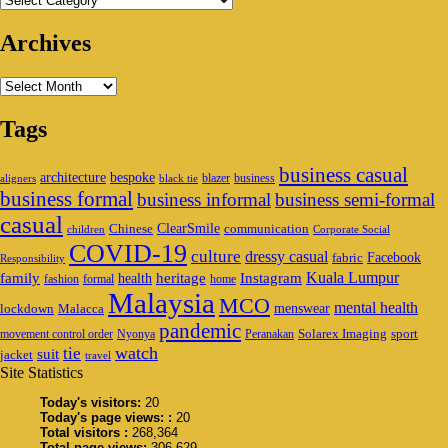
Archives
Archives
Tags
business casual
architecture
bespoke
blazer
business
aligners
black tie
business formal
business informal
business semi-formal
casual
ClearSmile
Chinese
communication
children
Corporate Social
COVID-19
culture
dressy casual
Facebook
fabric
Responsibility
family
heritage
Instagram
Kuala Lumpur
health
fashion
formal
home
Malaysia
MCO
mental health
menswear
lockdown
Malacca
pandemic
Solarex Imaging
sport
movement control order
Nyonya
Peranakan
watch
tie
suit
jacket
travel
Site Statistics
Today's visitors:
20
Today's page views: :
20
Total visitors :
268,364
Total page views:
306,629