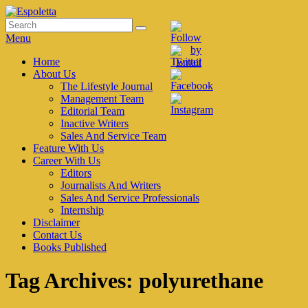
Skip
to
Search
Search
Espoletta
content
for:
Menu
Primary
Home
About Us
menu
The Lifestyle Journal
Management Team
Editorial Team
Inactive Writers
Sales And Service Team
Feature With Us
Career With Us
Editors
Journalists And Writers
Sales And Service Professionals
Internship
Disclaimer
Contact Us
Books Published
Tag Archives:
polyurethane