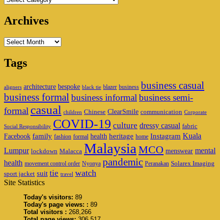
Archives
Archives
Tags
business casual
architecture
bespoke
blazer
business
aligners
black tie
business formal
business informal
business semi-
casual
formal
ClearSmile
Chinese
communication
children
Corporate
COVID-19
culture
dressy casual
fabric
Social Responsibility
family
heritage
Instagram
Kuala
Facebook
health
fashion
formal
home
Malaysia
MCO
Lumpur
mental
menswear
lockdown
Malacca
pandemic
health
Solarex Imaging
movement control order
Nyonya
Peranakan
watch
tie
suit
sport jacket
travel
Site Statistics
Today's visitors:
89
Today's page views: :
89
Total visitors :
268,266
Total page views:
306,517