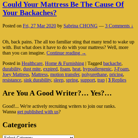
Could Your Mattress Be The Cause Of
Your Backaches?
Posted on
Fri, 27 Mar 2020
by
Sabrina CHONG
—
3 Comments ↓
Oh, back pains. The all too familiar sting that many tend to wake up
with. But what does it have to do with your mattress? Well, more
Could
than you can imagine.
Continue reading
→
Your
Posted in
Healthcare
,
Home & Furnishing
|
Tagged
backache
,
Mattress
durability
,
dust mite
,
expired
,
foam
,
heat
,
hypoallergenic
,
J-Foam
,
Be
Joey Mattress
,
Mattress
,
motion transfer
,
polyurethane
,
pricing
,
The
resistance
,
sink durability
,
sleep
,
spring
,
support
,
trap
|
3
Replies
Cause
Of
Primary
Your
Are You A Good Writer?… Yes?…
Backaches?
Sidebar
Good!... We're actively recruiting writers to join our ranks.
Widget
Wanna
get published with us
?
Area
Categories
Categories