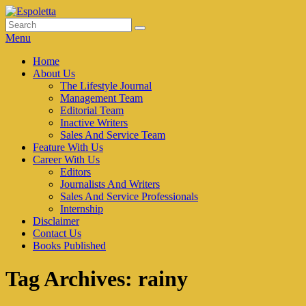
Skip
to
Search
Search
Espoletta
content
for:
Menu
Primary
Home
About Us
menu
The Lifestyle Journal
Management Team
Editorial Team
Inactive Writers
Sales And Service Team
Feature With Us
Career With Us
Editors
Journalists And Writers
Sales And Service Professionals
Internship
Disclaimer
Contact Us
Books Published
Tag Archives:
rainy