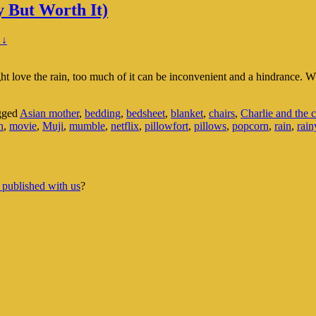
 But Worth It)
 ↓
ht love the rain, too much of it can be inconvenient and a hindrance. 
gged
Asian mother
,
bedding
,
bedsheet
,
blanket
,
chairs
,
Charlie and the c
n
,
movie
,
Muji
,
mumble
,
netflix
,
pillowfort
,
pillows
,
popcorn
,
rain
,
rain
 published with us
?