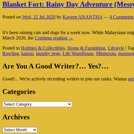
Blanket Fort: Rainy Day Adventure (Messy
Posted on
Wed, 22 Jul 2020
by
Kaveen ANANTHA
—
4 Comments
It’s been raining cats and dogs for a week now. While Malaysians mig
Blanket
March 2020, the
Continue reading
→
Fort:
Posted in
Hobbies & Collectibles
,
Home & Furnishing
,
Lifestyle
|
Ta
Rainy
Rowling
,
kaison
,
laundry pegs
,
Life WareHouse
,
Minnesota
,
monsoo
Day
Adventure
Primary
(Messy
Are You A Good Writer?… Yes?…
But
Sidebar
Worth
Good!... We're actively recruiting writers to join our ranks. Wanna
get
Widget
It)
Area
Categories
Categories
Archives
Archives