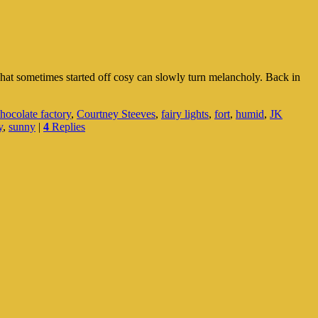
What sometimes started off cosy can slowly turn melancholy. Back in
hocolate factory
,
Courtney Steeves
,
fairy lights
,
fort
,
humid
,
JK
y
,
sunny
|
4
Replies