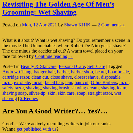
Revisiting The Golden Age Of Men’s
Grooming: Wet Shaving
Posted on
Mon, 12 Apr 2021
by
Shawn KHIK
—
2 Comments ↓
What is it about? What is wet shaving? Do you remember a scene in
the movie The Untouchables where Robert De Niro gets a shave?
The one minus the accidental cut? A warm towel placed on your
Revisiting
face followed by
Continue reading
→
The
Posted in
Beauty & Skincare
,
Personal Care
,
Self-Care
|
Tagged
Golden
Andrew Chang
,
badger hair
,
barber
,
barber shop
,
beard
,
boar bristle
,
Age
cartridge razor
,
clean cut
,
close shave
,
closest shave
,
disposable
Of
razor
,
exfoliate
,
facial
,
facial hair
,
hair
,
hair cut
,
Othrs Barbers
,
razor
,
Men’s
safety razor
,
shaving
,
shaving brush
,
shaving cream
,
shaving foam
,
Grooming:
shaving soap
,
silver-tip
,
skin
,
skin care
,
soap
,
straight razor
,
wet
Wet
shaving
|
2
Replies
Shaving
Primary
Are You A Good Writer?… Yes?…
Sidebar
Good!... We're actively recruiting writers to join our ranks.
Widget
Wanna
get published with us
?