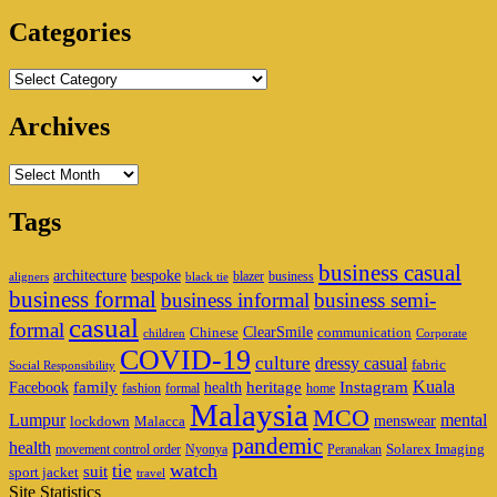
Area
Categories
Categories
Archives
Archives
Tags
business casual
architecture
bespoke
blazer
business
aligners
black tie
business formal
business informal
business semi-
casual
formal
ClearSmile
Chinese
communication
children
Corporate
COVID-19
culture
dressy casual
fabric
Social Responsibility
family
heritage
Instagram
Kuala
Facebook
health
fashion
formal
home
Malaysia
MCO
Lumpur
mental
menswear
lockdown
Malacca
pandemic
health
Solarex Imaging
movement control order
Nyonya
Peranakan
watch
tie
suit
sport jacket
travel
Site Statistics