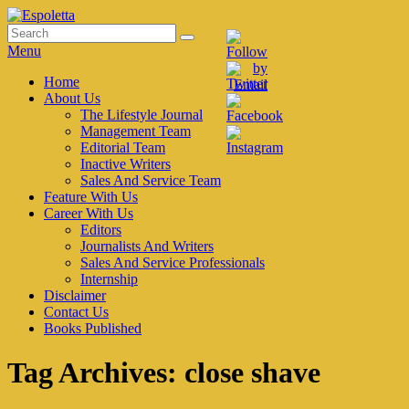
Skip
to
Search
Search
Espoletta
content
for:
Menu
Primary
Home
About Us
menu
The Lifestyle Journal
Management Team
Editorial Team
Inactive Writers
Sales And Service Team
Feature With Us
Career With Us
Editors
Journalists And Writers
Sales And Service Professionals
Internship
Disclaimer
Contact Us
Books Published
Tag Archives:
close shave