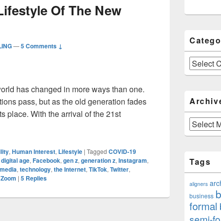
Lifestyle Of The New
Catego
LING
—
5 Comments ↓
Categories
 world has changed in more ways than one.
Archiv
ons pass, but as the old generation fades
s place. With the arrival of the 21st
Archives
 The Lifestyle Of The New Generation
lity
,
Human Interest
,
Lifestyle
|
Tagged
COVID-19
,
digital age
,
Facebook
,
gen z
,
generation z
,
Instagram
,
Tags
 media
,
technology
,
the Internet
,
TikTok
,
Twitter
,
,
Zoom
|
5
Replies
arc
aligners
b
business
formal
semi-fo