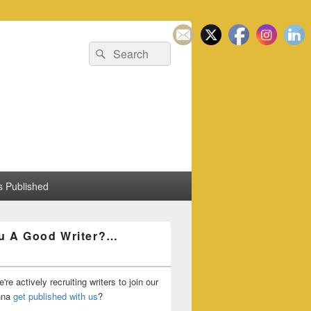
Search
Search
for:
 Published
u A Good Writer?…
're actively recruiting writers to join our
nna
get published with us
?