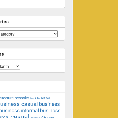
ries
es
hitecture
bespoke
blazer
black tie
usiness casual
business
business informal
business
casual
rmal
Chinese
children