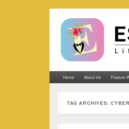
Espoletta
Primary
Home
About Us
Feature W
menu
TAG ARCHIVES:
CYBER