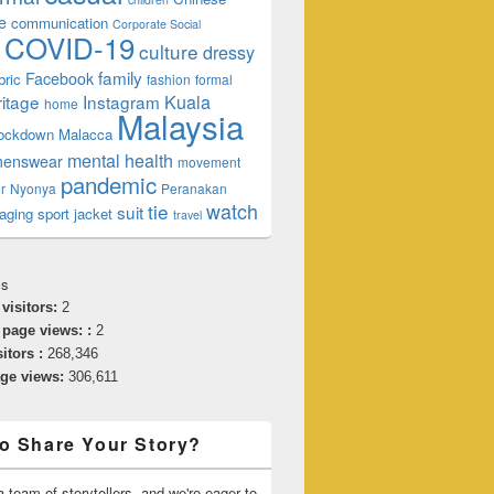
e
communication
Corporate Social
COVID-19
culture
dressy
family
Facebook
bric
fashion
formal
ritage
Instagram
Kuala
home
Malaysia
lockdown
Malacca
mental health
enswear
movement
pandemic
r
Nyonya
Peranakan
watch
tie
suit
aging
sport jacket
travel
cs
 visitors:
2
 page views: :
2
sitors :
268,346
age views:
306,611
o Share Your Story?
 team of storytellers, and we're eager to