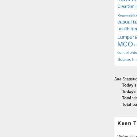
ClearSmil
Responsibility
casual
fa
he
health
Lumpur
MCO
m
control orde
Solarex Im
Site Statisti
Today's
Today's
Total vi
Total p
Keen T
We've got a