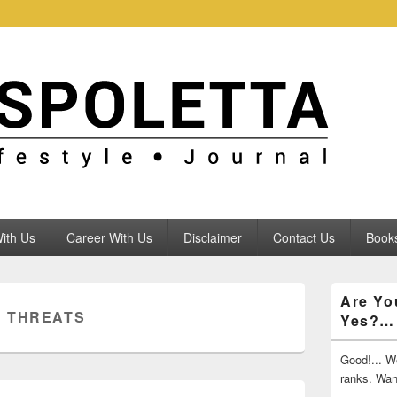
ith Us
Career With Us
Disclaimer
Contact Us
Books
Primary
Are Yo
Sidebar
 THREATS
Yes?…
Widget
Area
Good!... We
ranks. Wa