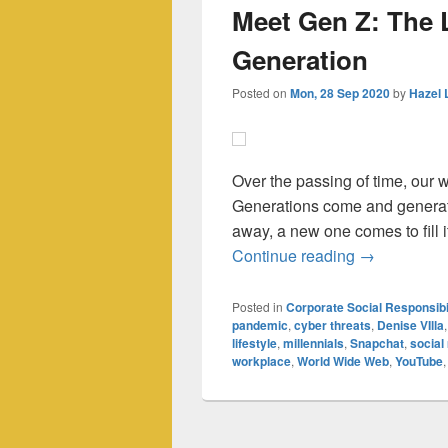
Meet Gen Z: The 
Generation
Posted on
Mon, 28 Sep 2020
by
Hazel 
Over the passing of time, our
Generations come and generati
away, a new one comes to fill it
Meet Gen Z:
Continue reading
→
Posted in
Corporate Social Responsibi
pandemic
,
cyber threats
,
Denise VIlla
lifestyle
,
millennials
,
Snapchat
,
social
workplace
,
World Wide Web
,
YouTube