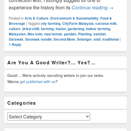
connection with, I strongly suggest for one to
Local Foo
experience the history from its
Continue reading
→
Posted in
Arts & Culture
,
Environment & Sustainability
,
Food &
Beverage
|
Tagged
city farming
,
CityFarm Malaysia
,
coconut milk
,
culture
,
dried chilli
,
farming
,
fusion
,
gardening
,
indoor farming
,
Malaysian
,
Mee kolo
,
nasi lemak
,
pandan
,
Planting
,
sambal
,
Sarawak
,
Sarawak noodle
,
Second Mom
,
Selangor
,
stall
,
traditional
|
1
Reply
Primary
Are You A Good Writer?… Yes?…
Sidebar
Widget
Area
Good!... We're actively recruiting writers to join our ranks.
Wanna
get published with us
?
Categories
Categories