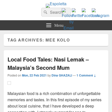
Espoletta
Search
Search
for:
Menu
TAG ARCHIVES:
MEE KOLO
Local Food Tales: Nasi Lemak –
Malaysia’s Second Mum
Posted on
Mon, 22 Feb 2021
by
Dina GHAZALI
—
1 Comment ↓
Malaysian food is a rich combination of unforgettable
memories and tastes. In this first episode of my series
about local cuisine, that I have developed a deep