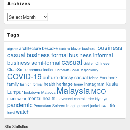
Archives
Archives
Tags
business
architecture
bespoke
blazer
business
aligners
black tie
casual
business formal
business informal
casual
business semi-formal
Chinese
children
ClearSmile
communication
Corporate Social Responsibility
COVID-19
culture
dressy casual
Facebook
fabric
family
heritage
Instagram
Kuala
health
fashion
formal
home
Malaysia
MCO
Lumpur
lockdown
Malacca
mental health
menswear
movement control order
Nyonya
pandemic
tie
suit
Solarex Imaging
sport jacket
Peranakan
watch
travel
Site Statistics