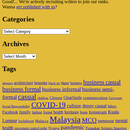
Good!... We're actively recruiting writers to join our ranks.
Widget
Wanna
get published with us
?
Area
Categories
Categories
Archives
Archives
Tags
business casual
architecture
bespoke
blazer
business
aligners
black tie
business formal
business informal
business semi-
casual
formal
ClearSmile
Chinese
communication
children
Corporate
COVID-19
culture
dressy casual
fabric
Social Responsibility
family
heritage
Instagram
Kuala
Facebook
health
fashion
formal
home
Malaysia
MCO
Lumpur
mental
menswear
lockdown
Malacca
pandemic
health
Solarex Imaging
movement control order
Nyonya
Peranakan