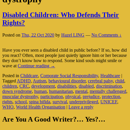
Disabled Children: Who Defends Their
Rights?
Posted on
Thu, 22 Oct 2020
by
Hazel LING
—
No Comments ↓
Have you ever seen a disabled child in public before? If so, how did
you react? Often, most people just quietly ignore him or her because
they don’t know how to respond. Some kind souls might smile or
Disabled
wave at
Continue reading
→
Children:
Posted in
Childcare
,
Corporate Social Responsibility
,
Healthcare
|
Who
Tagged
ADHD
,
Autism
,
behavioural disorder
,
cerebral palsy
,
child
,
Defends
children
,
CRC
,
development
,
disabilities
,
disabled
,
discrimination
,
Their
down syndrome
,
human
,
humanitarian
,
mental
,
mentally challenged
,
Rights?
muscular dystrophy
,
participation
,
physical
,
prejudice
,
protection
,
rights
,
school
,
spina bifida
,
survival
,
underprivileged
,
UNICEF
,
WHO
,
World Health Organisation
|
Leave a reply
Primary
Are You A Good Writer?… Yes?…
Sidebar