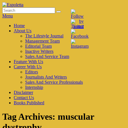
Skip
to
Search
Search
Espoletta
content
for:
Menu
Primary
Home
About Us
menu
The Lifestyle Journal
Management Team
Editorial Team
Inactive Writers
Sales And Service Team
Feature With Us
Career With Us
Editors
Journalists And Writers
Sales And Service Professionals
Internship
Disclaimer
Contact Us
Books Published
Tag Archives:
muscular
dystrophy