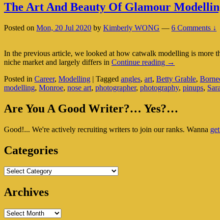
The Art And Beauty Of Glamour Modellin
Posted on
Mon, 20 Jul 2020
by
Kimberly WONG
—
6 Comments ↓
In the previous article, we looked at how catwalk modelling is more tha
The
niche market and largely differs in
Continue reading
→
Art
Posted in
Career
,
Modelling
|
Tagged
angles
,
art
,
Betty Grable
,
Borneo
And
modelling
,
Monroe
,
nose art
,
photographer
,
photography
,
pinups
,
Sar
Beauty
Of
Primary
Glamour
Are You A Good Writer?… Yes?…
Modelling
Sidebar
Good!... We're actively recruiting writers to join our ranks. Wanna
get
Widget
Area
Categories
Categories
Archives
Archives