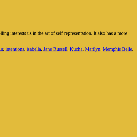
g interests us in the art of self-representation. It also has a more
ur
,
intentions
,
isabella
,
Jane Russell
,
Kucha
,
Marilyn
,
Memphis Belle
,