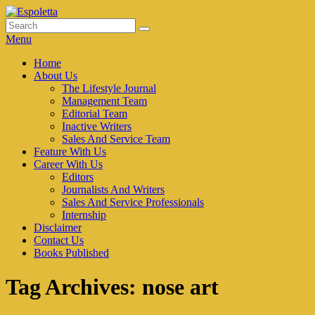
Skip
to
Search
Search
Espoletta
content
for:
Menu
Primary
Home
About Us
menu
The Lifestyle Journal
Management Team
Editorial Team
Inactive Writers
Sales And Service Team
Feature With Us
Career With Us
Editors
Journalists And Writers
Sales And Service Professionals
Internship
Disclaimer
Contact Us
Books Published
Tag Archives:
nose art