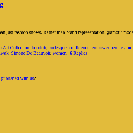
g
n just fashion shows. Rather than brand representation, glamour modellin
 Art Collection
,
boudoir
,
burlesque
,
confidence
,
empowerment
,
glamo
awak
,
Simone De Beauvoir
,
women
|
6
Replies
 published with us
?