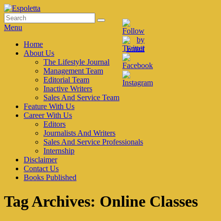
Skip
to
Search
Search
Espoletta
content
for:
Menu
Primary
Home
About Us
menu
The Lifestyle Journal
Management Team
Editorial Team
Inactive Writers
Sales And Service Team
Feature With Us
Career With Us
Editors
Journalists And Writers
Sales And Service Professionals
Internship
Disclaimer
Contact Us
Books Published
Tag Archives:
Online Classes