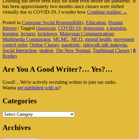
Learning has never been easy for some even before the pandemic. It
has been approximately two months since classes were shifted
Are
virtually due to COVID-19. I wonder how
Continue reading
→
Online
Posted in
Corporate Social Responsibility
,
Education
,
Human
Classes
Interest
|
Tagged
classroom
,
COVID-19
,
depression
,
e-learning
,
The
learning
,
lecturer
,
lockdown
,
Malaysian Communications
Nuisanc
Multimedia Commission
,
MCMC
,
MCO
,
mental health
,
movement
New
control order
,
Online Classes
,
pandemic
,
sidewalk talk malaysia
,
Normal
Social Interaction
,
student
,
The New Normal
,
Traditional Classes
|
8
For
Replies
Students
Primary
Are You A Good Writer?… Yes?…
Sidebar
Good!... We're actively recruiting writers to join our ranks.
Widget
Wanna
get published with us
?
Area
Categories
Categories
Archives