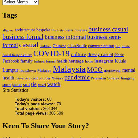
Archives
Tags
business casual
architecture
bespoke
blazer
business
aligners
black tie
business formal
business informal
business semi-
casual
formal
ClearSmile
Chinese
communication
children
Corporate
COVID-19
culture
dressy casual
fabric
Social Responsibility
family
heritage
Instagram
Kuala
Facebook
health
fashion
formal
home
Malaysia
MCO
Lumpur
mental
menswear
lockdown
Malacca
pandemic
health
Solarex Imaging
movement control order
Nyonya
Peranakan
watch
tie
suit
sport jacket
travel
Site Statistics
Today's visitors:
68
Today's page views: :
79
Total visitors :
268,344
Total page views:
306,609
Keen To Share Your Story?