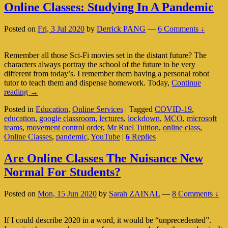
Online Classes: Studying In A Pandemic
Posted on
Fri, 3 Jul 2020
by
Derrick PANG
—
6 Comments ↓
Remember all those Sci-Fi movies set in the distant future? The
characters always portray the school of the future to be very
different from today’s. I remember them having a personal robot
tutor to teach them and dispense homework. Today,
Continue
Online
reading
→
Classes:
Posted in
Education
,
Online Services
|
Tagged
COVID-19
,
Studying
education
,
google classroom
,
lectures
,
lockdown
,
MCO
,
microsoft
In
teams
,
movement control order
,
Mr Ruel Tuition
,
online class
,
A
Online Classes
,
pandemic
,
YouTube
|
6
Replies
Pandemic
Are Online Classes The Nuisance New
Normal For Students?
Posted on
Mon, 15 Jun 2020
by
Sarah ZAINAL
—
8 Comments ↓
If I could describe 2020 in a word, it would be “unprecedented”.