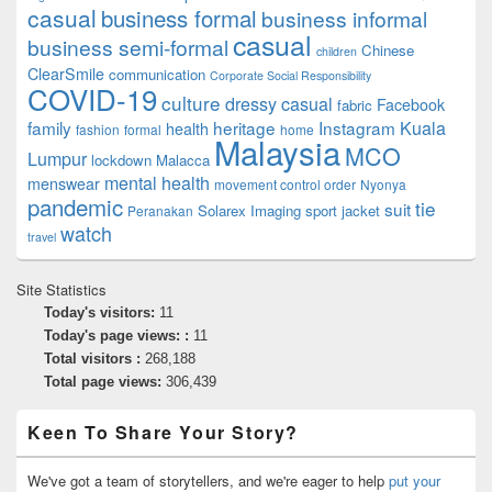
casual
business formal
business informal
casual
business semi-formal
Chinese
children
ClearSmile
communication
Corporate Social Responsibility
COVID-19
culture
dressy casual
Facebook
fabric
family
heritage
Instagram
Kuala
health
fashion
formal
home
Malaysia
MCO
Lumpur
lockdown
Malacca
mental health
menswear
movement control order
Nyonya
pandemic
tie
suit
Solarex Imaging
sport jacket
Peranakan
watch
travel
Site Statistics
Today's visitors:
11
Today's page views: :
11
Total visitors :
268,188
Total page views:
306,439
Keen To Share Your Story?
We've got a team of storytellers, and we're eager to help
put your