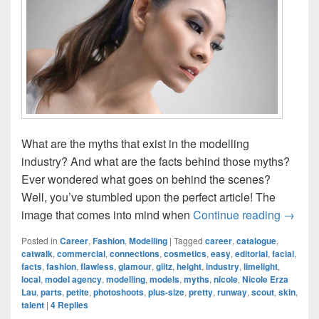
What are the myths that exist in the modelling
industry? And what are the facts behind those myths?
Ever wondered what goes on behind the scenes?
Well, you’ve stumbled upon the perfect article! The
Myths V
image that comes into mind when
Continue reading
→
Posted in
Career
,
Fashion
,
Modelling
|
Tagged
career
,
catalogue
,
catwalk
,
commercial
,
connections
,
cosmetics
,
easy
,
editorial
,
facial
,
facts
,
fashion
,
flawless
,
glamour
,
glitz
,
height
,
industry
,
limelight
,
local
,
model agency
,
modelling
,
models
,
myths
,
nicole
,
Nicole Erza
Lau
,
parts
,
petite
,
photoshoots
,
plus-size
,
pretty
,
runway
,
scout
,
skin
,
talent
|
4
Replies