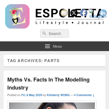
Espoletta
Search
Search
for:
Menu
TAG ARCHIVES:
PARTS
Myths Vs. Facts In The Modelling
Industry
Posted on
Fri, 8 May 2020
by
Kimberly WONG
—
4 Comments ↓