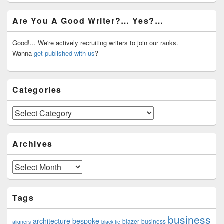
Primary
Are You A Good Writer?… Yes?…
Sidebar
Widget
Area
Good!... We're actively recruiting writers to join our ranks.
Wanna
get published with us
?
Categories
Categories
Archives
Archives
Tags
business
architecture
bespoke
blazer
business
aligners
black tie