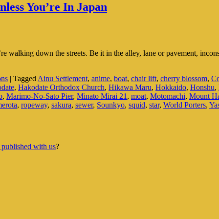
less You’re In Japan
 walking down the streets. Be it in the alley, lane or pavement, incons
ons
|
Tagged
Ainu Settlement
,
anime
,
boat
,
chair lift
,
cherry blossom
,
Co
date
,
Hakodate Orthodox Church
,
Hikawa Maru
,
Hokkaido
,
Honshu
,
o
,
Marimo-No-Sato Pier
,
Minato Mirai 21
,
moat
,
Motomachi
,
Mount H
erota
,
ropeway
,
sakura
,
sewer
,
Sounkyo
,
squid
,
star
,
World Porters
,
Ya
 published with us
?