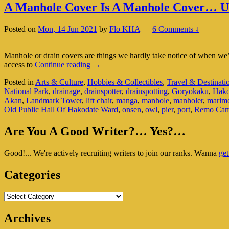
A Manhole Cover Is A Manhole Cover… Un
Posted on
Mon, 14 Jun 2021
by
Flo KHA
—
6 Comments ↓
Manhole or drain covers are things we hardly take notice of when we’re
A
access to
Continue reading
→
Manhole
Posted in
Arts & Culture
,
Hobbies & Collectibles
,
Travel & Destinati
Cover
National Park
,
drainage
,
drainspotter
,
drainspotting
,
Goryokaku
,
Hako
Is
Akan
,
Landmark Tower
,
lift chair
,
manga
,
manhole
,
manholer
,
marim
A
Old Public Hall Of Hakodate Ward
,
onsen
,
owl
,
pier
,
port
,
Remo Cam
Manhole
Cover…
Primary
Unless
Are You A Good Writer?… Yes?…
You’re
Sidebar
In
Good!... We're actively recruiting writers to join our ranks. Wanna
get
Widget
Japan
Area
Categories
Categories
Archives