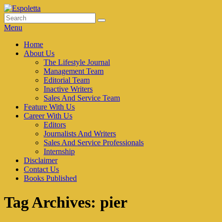
Skip
to
Search
Search
Espoletta
content
for:
Menu
Primary
Home
About Us
menu
The Lifestyle Journal
Management Team
Editorial Team
Inactive Writers
Sales And Service Team
Feature With Us
Career With Us
Editors
Journalists And Writers
Sales And Service Professionals
Internship
Disclaimer
Contact Us
Books Published
Tag Archives:
pier