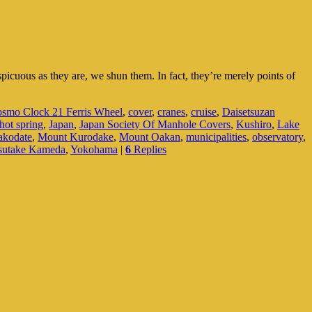
picuous as they are, we shun them. In fact, they’re merely points of
smo Clock 21 Ferris Wheel
,
cover
,
cranes
,
cruise
,
Daisetsuzan
hot spring
,
Japan
,
Japan Society Of Manhole Covers
,
Kushiro
,
Lake
akodate
,
Mount Kurodake
,
Mount Oakan
,
municipalities
,
observatory
,
sutake Kameda
,
Yokohama
|
6
Replies