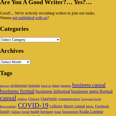
Primary
Are You A Good Writer?… Yes?…
Sidebar
Good!... We're actively recruiting writers to join our ranks.
Widget
Wanna
get published with us
?
Area
Categories
Categories
Archives
Archives
Tags
business casual
architecture
bespoke
blazer
business
aligners
black tie
business formal
business informal
business semi-formal
casual
ClearSmile
Chinese
communication
children
Corporate Social
COVID-19
culture
dressy casual
Facebook
fabric
Responsibility
family
heritage
Instagram
Kuala Lumpur
health
fashion
formal
home