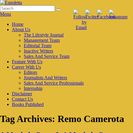
Skip
to
Search
Search
Espoletta
content
for:
Menu
Primary
Home
About Us
menu
The Lifestyle Journal
Management Team
Editorial Team
Inactive Writers
Sales And Service Team
Feature With Us
Career With Us
Editors
Journalists And Writers
Sales And Service Professionals
Internship
Disclaimer
Contact Us
Books Published
Tag Archives:
Remo Camerota