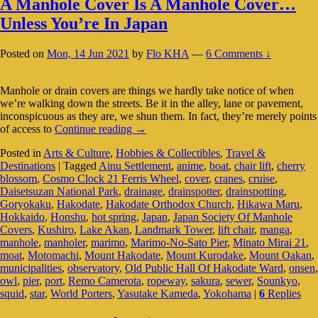
A Manhole Cover Is A Manhole Cover…
Unless You’re In Japan
Posted on
Mon, 14 Jun 2021
by
Flo KHA
—
6 Comments ↓
Manhole or drain covers are things we hardly take notice of when
we’re walking down the streets. Be it in the alley, lane or pavement,
inconspicuous as they are, we shun them. In fact, they’re merely points
A
of access to
Continue reading
→
Manhole
Posted in
Arts & Culture
,
Hobbies & Collectibles
,
Travel &
Cover
Destinations
|
Tagged
Ainu Settlement
,
anime
,
boat
,
chair lift
,
cherry
Is
blossom
,
Cosmo Clock 21 Ferris Wheel
,
cover
,
cranes
,
cruise
,
A
Daisetsuzan National Park
,
drainage
,
drainspotter
,
drainspotting
,
Manhole
Goryokaku
,
Hakodate
,
Hakodate Orthodox Church
,
Hikawa Maru
,
Cover…
Hokkaido
,
Honshu
,
hot spring
,
Japan
,
Japan Society Of Manhole
Unless
Covers
,
Kushiro
,
Lake Akan
,
Landmark Tower
,
lift chair
,
manga
,
You’re
manhole
,
manholer
,
marimo
,
Marimo-No-Sato Pier
,
Minato Mirai 21
,
In
moat
,
Motomachi
,
Mount Hakodate
,
Mount Kurodake
,
Mount Oakan
,
Japan
municipalities
,
observatory
,
Old Public Hall Of Hakodate Ward
,
onsen
,
owl
,
pier
,
port
,
Remo Camerota
,
ropeway
,
sakura
,
sewer
,
Sounkyo
,
squid
,
star
,
World Porters
,
Yasutake Kameda
,
Yokohama
|
6
Replies