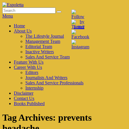
Skip
to
Search
Search
Espoletta
content
for:
Menu
Primary
Home
About Us
menu
The Lifestyle Journal
Management Team
Editorial Team
Inactive Writers
Sales And Service Team
Feature With Us
Career With Us
Editors
Journalists And Writers
Sales And Service Professionals
Internship
Disclaimer
Contact Us
Books Published
Tag Archives:
prevents
headache