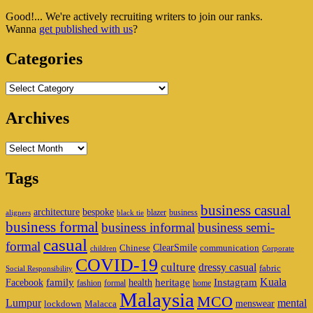
Sidebar
Good!... We're actively recruiting writers to join our ranks.
Widget
Wanna
get published with us
?
Area
Categories
Categories
Archives
Archives
Tags
business casual
architecture
bespoke
blazer
business
aligners
black tie
business formal
business informal
business semi-
casual
formal
ClearSmile
Chinese
communication
children
Corporate
COVID-19
culture
dressy casual
fabric
Social Responsibility
family
heritage
Instagram
Kuala
Facebook
health
fashion
formal
home
Malaysia
MCO
Lumpur
mental
menswear
lockdown
Malacca