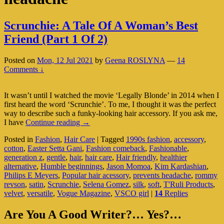
Scrunchie: A Tale Of A Woman’s Best
Friend (Part 1 Of 2)
Posted on
Mon, 12 Jul 2021
by
Geena ROSLYNA
—
14
Comments ↓
It wasn’t until I watched the movie ‘Legally Blonde’ in 2014 when I
first heard the word ‘Scrunchie’. To me, I thought it was the perfect
way to describe such a funky-looking hair accessory. If you ask me,
Scrunchie:
I have
Continue reading
→
A
Posted in
Fashion
,
Hair Care
|
Tagged
1990s fashion
,
accessory
,
Tale
cotton
,
Easter Setta Gani
,
Fashion comeback
,
Fashionable
,
Of
generation z
,
gentle
,
hair
,
hair care
,
Hair friendly
,
healthier
A
alternative
,
Humble beginnings
,
Jason Momoa
,
Kim Kardashian
,
Woman’s
Philips E Meyers
,
Popular hair acessory
,
prevents headache
,
rommy
Best
revson
,
satin
,
Scrunchie
,
Selena Gomez
,
silk
,
soft
,
T'Ruli Products
,
Friend
velvet
,
versatile
,
Vogue Magazine
,
VSCO girl
|
14
Replies
(Part
1
Primary
Of
Are You A Good Writer?… Yes?…
2)