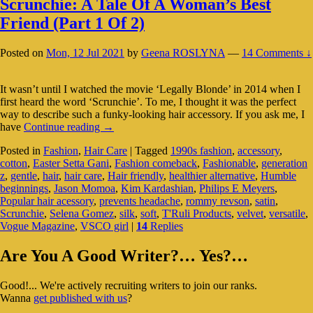
Scrunchie: A Tale Of A Woman’s Best
Friend (Part 1 Of 2)
Posted on
Mon, 12 Jul 2021
by
Geena ROSLYNA
—
14 Comments ↓
It wasn’t until I watched the movie ‘Legally Blonde’ in 2014 when I
first heard the word ‘Scrunchie’. To me, I thought it was the perfect
way to describe such a funky-looking hair accessory. If you ask me, I
Scrunchie:
have
Continue reading
→
A
Posted in
Fashion
,
Hair Care
|
Tagged
1990s fashion
,
accessory
,
Tale
cotton
,
Easter Setta Gani
,
Fashion comeback
,
Fashionable
,
generation
Of
z
,
gentle
,
hair
,
hair care
,
Hair friendly
,
healthier alternative
,
Humble
A
beginnings
,
Jason Momoa
,
Kim Kardashian
,
Philips E Meyers
,
Woman’s
Popular hair acessory
,
prevents headache
,
rommy revson
,
satin
,
Best
Scrunchie
,
Selena Gomez
,
silk
,
soft
,
T'Ruli Products
,
velvet
,
versatile
,
Friend
Vogue Magazine
,
VSCO girl
|
14
Replies
(Part
1
Primary
Of
Are You A Good Writer?… Yes?…
2)
Sidebar
Good!... We're actively recruiting writers to join our ranks.
Widget
Wanna
get published with us
?
Area