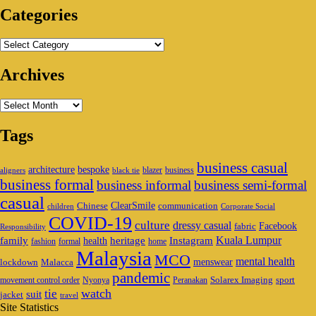
Categories
Categories
Archives
Archives
Tags
business casual
architecture
bespoke
blazer
business
aligners
black tie
business formal
business informal
business semi-formal
casual
ClearSmile
Chinese
communication
children
Corporate Social
COVID-19
culture
dressy casual
Facebook
fabric
Responsibility
family
heritage
Instagram
Kuala Lumpur
health
fashion
formal
home
Malaysia
MCO
mental health
menswear
lockdown
Malacca
pandemic
Solarex Imaging
sport
movement control order
Nyonya
Peranakan
watch
tie
suit
jacket
travel
Site Statistics