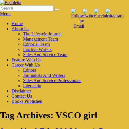
Skip
to
Search
Search
Espoletta
content
for:
Menu
Primary
Home
About Us
menu
The Lifestyle Journal
Management Team
Editorial Team
Inactive Writers
Sales And Service Team
Feature With Us
Career With Us
Editors
Journalists And Writers
Sales And Service Professionals
Internship
Disclaimer
Contact Us
Books Published
Tag Archives:
VSCO girl