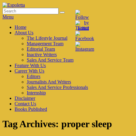
Skip
to
Search
Search
Espoletta
content
for:
Menu
Primary
Home
About Us
menu
The Lifestyle Journal
Management Team
Editorial Team
Inactive Writers
Sales And Service Team
Feature With Us
Career With Us
Editors
Journalists And Writers
Sales And Service Professionals
Internship
Disclaimer
Contact Us
Books Published
Tag Archives:
proper sleep