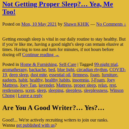
Not Getting Proper Sleep?… Yea, Me
Too!
Posted on
Mon, 10 May 2021
by
Shawn KHIK
—
No Comments ↓
Getting enough sleep is vital in our daily routine to stay healthy. But
if you’re like me, having a good night’s sleep can remain elusive at
times. Having to toss and turn for minutes, if not hours before
Not
dozing off
Continue reading
→
Getting
Posted in
Home & Furnishing
,
Self-Care
|
Tagged
99-night trial
,
Proper
aromatherapy
,
backache
,
bed
,
blue light
,
circadian rhythm
,
COVID-
Sleep?…
19
,
deep sleep
,
dust mite
,
essential oil
,
firmness
,
foam
,
furniture
,
Yea,
gadgets
,
habit
,
healthy
,
healthy habits
,
insomnia
,
J-Foam
,
Joey
Me
Mattress
,
Joey Tan
,
lavender
,
Mattress
,
proper sleep
,
relax
,
rest
,
Too!
restlessness
,
scent
,
sleep
,
sleeping
,
sleepless
,
sleeplessness
,
Winson
Chong
|
Leave a reply
Primary
Are You A Good Writer?… Yes?…
Sidebar
Good!... We're actively recruiting writers to join our ranks.
Widget
Wanna
get published with us
?