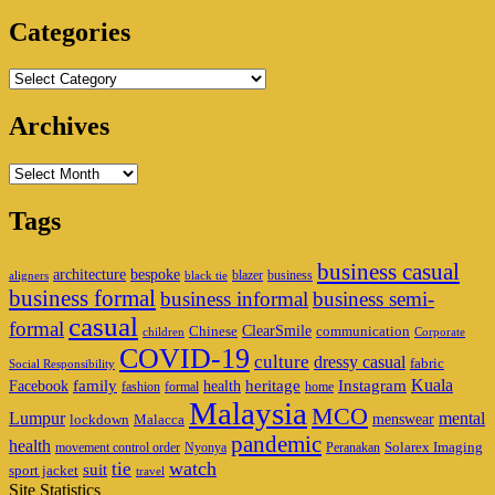
Area
Categories
Categories
Archives
Archives
Tags
business casual
architecture
bespoke
blazer
business
aligners
black tie
business formal
business informal
business semi-
casual
formal
ClearSmile
Chinese
communication
children
Corporate
COVID-19
culture
dressy casual
fabric
Social Responsibility
family
heritage
Instagram
Kuala
Facebook
health
fashion
formal
home
Malaysia
MCO
Lumpur
mental
menswear
lockdown
Malacca
pandemic
health
Solarex Imaging
movement control order
Nyonya
Peranakan
watch
tie
suit
sport jacket
travel
Site Statistics