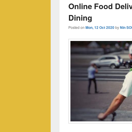
Online Food Deli
Dining
Posted on
Mon, 12 Oct 2020
by
Nin SO