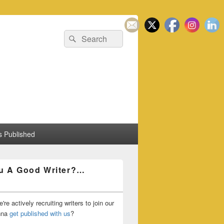
Search
Search
for:
 Published
u A Good Writer?…
're actively recruiting writers to join our
nna
get published with us
?