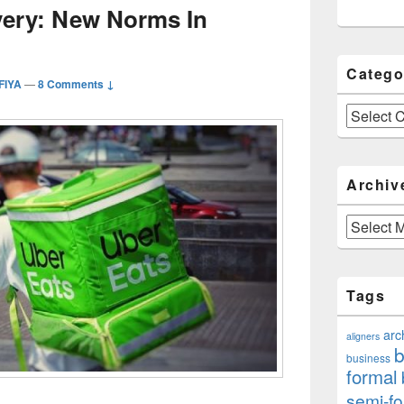
very: New Norms In
Catego
FIYA
—
8 Comments ↓
Categories
Archiv
Archives
Tags
arc
aligners
b
business
formal
semi-fo