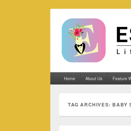
Espoletta
Primary
Home
About Us
Feature W
menu
TAG ARCHIVES:
BABY