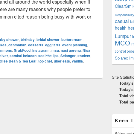
and all around the world especially when it
ClearSmil
here are many reasons why people prefer to
Responsibility
ommon cited reason being busy with work or
casual
fa
ne Food Delivery: New Norms In Dining
he
health
Lumpur
aby shower
,
birthday
,
bridal shower
,
buttercream
,
MCO
m
akes
,
dahmakan
,
desserts
,
egg tarts
,
event planning
,
Simmons
,
GrabFood
,
Instagram
,
msu
,
nasi goreng
,
Nisa
control orde
elvet
,
sambal belacan
,
seal the lips
,
Selangor
,
student
,
Solarex Im
offee Bean & Tea Leaf
,
top chef
,
uber eats
,
vanilla
,
Site Statisti
Today's
Today's
Total vi
Total p
Keen T
We've got a