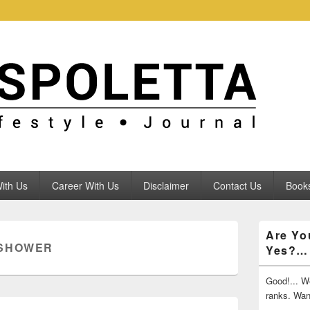
ith Us
Career With Us
Disclaimer
Contact Us
Books
Primary
Are Yo
Sidebar
 SHOWER
Yes?…
Widget
Area
Good!... We
ranks. Wa