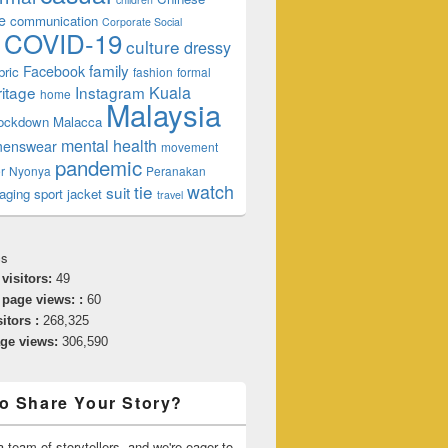
e
communication
Corporate Social
COVID-19
culture
dressy
family
Facebook
bric
fashion
formal
ritage
Instagram
Kuala
home
Malaysia
lockdown
Malacca
mental health
enswear
movement
pandemic
r
Nyonya
Peranakan
watch
tie
suit
aging
sport jacket
travel
cs
 visitors:
49
 page views: :
60
sitors :
268,325
age views:
306,590
o Share Your Story?
 team of storytellers, and we're eager to