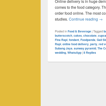
Online delivery is in huge dem
comes to the food category. T
order food online. The most c
Onli
studies.
Continue reading
→
Posted in
Food & Beverage
|
Tagged
b
butterscotch
,
cakes
,
chocolate
,
cupc
Fina Rapi
,
fondant
,
Foodpanda
,
Gail 
Rapi
,
online food delivery
,
party
,
red v
Subang Jaya
,
sunway pyramid
,
The C
wedding
,
WhatsApp
|
8
Replies