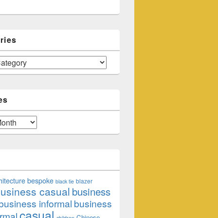
ries
es
hitecture
bespoke
blazer
black tie
usiness casual
business
business informal
business
casual
rmal
Chinese
children