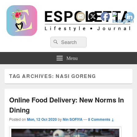
Espoletta
Search
Search
for:
Menu
TAG ARCHIVES:
NASI GORENG
Online Food Delivery: New Norms In
Dining
Posted on
Mon, 12 Oct 2020
by
Nin SOFIYA
—
8 Comments ↓