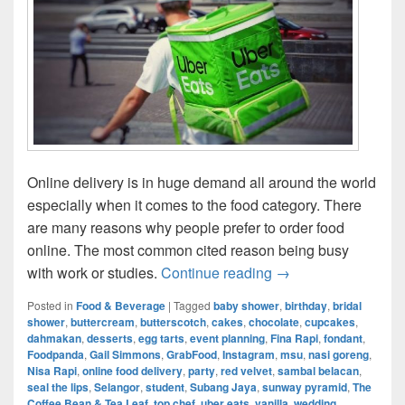
Online delivery is in huge demand all around the world
especially when it comes to the food category. There
are many reasons why people prefer to order food
online. The most common cited reason being busy
Online Food Delive
with work or studies.
Continue reading
→
Posted in
Food & Beverage
|
Tagged
baby shower
,
birthday
,
bridal
shower
,
buttercream
,
butterscotch
,
cakes
,
chocolate
,
cupcakes
,
dahmakan
,
desserts
,
egg tarts
,
event planning
,
Fina Rapi
,
fondant
,
Foodpanda
,
Gail Simmons
,
GrabFood
,
Instagram
,
msu
,
nasi goreng
,
Nisa Rapi
,
online food delivery
,
party
,
red velvet
,
sambal belacan
,
seal the lips
,
Selangor
,
student
,
Subang Jaya
,
sunway pyramid
,
The
Coffee Bean & Tea Leaf
,
top chef
,
uber eats
,
vanilla
,
wedding
,