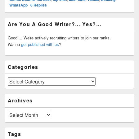
WhatsApp
|
8
Replies
Primary
Are You A Good Writer?… Yes?…
Sidebar
Widget
Area
Good!... We're actively recruiting writers to join our ranks.
Wanna
get published with us
?
Categories
Categories
Archives
Archives
Tags