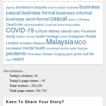
business
architecture
bespoke
blazer
business
aligners
black tie
casual
business formal
business informal
casual
business semi-formal
Chinese
children
ClearSmile
communication
Corporate Social Responsibility
COVID-19
culture
dressy casual
Facebook
fabric
family
heritage
Instagram
Kuala
health
fashion
formal
home
Malaysia
MCO
Lumpur
lockdown
Malacca
mental health
menswear
movement control order
Nyonya
pandemic
tie
suit
Solarex Imaging
sport jacket
Peranakan
watch
travel
Site Statistics
Today's visitors:
46
Today's page views: :
49
Total visitors :
268,436
Total page views:
306,704
Keen To Share Your Story?