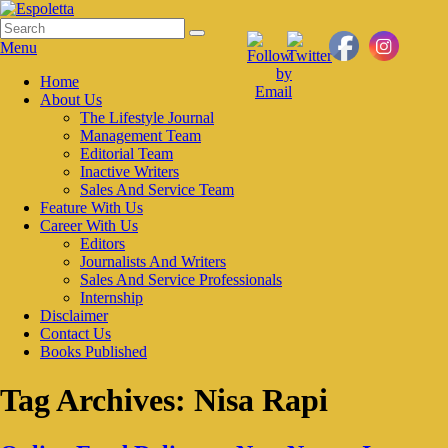
Skip
to
Search
Search
Espoletta
content
for:
Menu
Primary
Home
About Us
menu
The Lifestyle Journal
Management Team
Editorial Team
Inactive Writers
Sales And Service Team
Feature With Us
Career With Us
Editors
Journalists And Writers
Sales And Service Professionals
Internship
Disclaimer
Contact Us
Books Published
Tag Archives:
Nisa Rapi