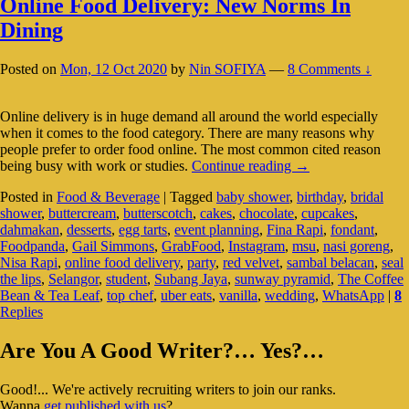
Online Food Delivery: New Norms In
Dining
Posted on
Mon, 12 Oct 2020
by
Nin SOFIYA
—
8 Comments ↓
Online delivery is in huge demand all around the world especially
when it comes to the food category. There are many reasons why
people prefer to order food online. The most common cited reason
Online
being busy with work or studies.
Continue reading
→
Food
Posted in
Food & Beverage
|
Tagged
baby shower
,
birthday
,
bridal
Delivery:
shower
,
buttercream
,
butterscotch
,
cakes
,
chocolate
,
cupcakes
,
New
dahmakan
,
desserts
,
egg tarts
,
event planning
,
Fina Rapi
,
fondant
,
Norms
Foodpanda
,
Gail Simmons
,
GrabFood
,
Instagram
,
msu
,
nasi goreng
,
In
Nisa Rapi
,
online food delivery
,
party
,
red velvet
,
sambal belacan
,
seal
Dining
the lips
,
Selangor
,
student
,
Subang Jaya
,
sunway pyramid
,
The Coffee
Bean & Tea Leaf
,
top chef
,
uber eats
,
vanilla
,
wedding
,
WhatsApp
|
8
Replies
Primary
Are You A Good Writer?… Yes?…
Sidebar
Good!... We're actively recruiting writers to join our ranks.
Widget
Wanna
get published with us
?