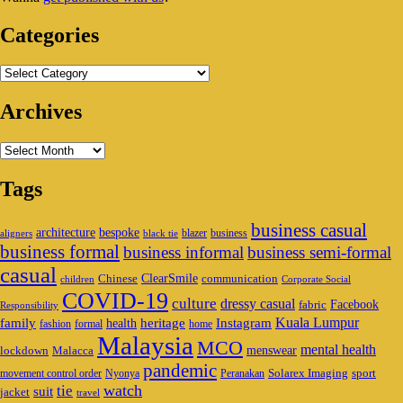
Area
Categories
Categories
Archives
Archives
Tags
business casual
architecture
bespoke
blazer
business
aligners
black tie
business formal
business informal
business semi-formal
casual
ClearSmile
Chinese
communication
children
Corporate Social
COVID-19
culture
dressy casual
Facebook
fabric
Responsibility
family
heritage
Instagram
Kuala Lumpur
health
fashion
formal
home
Malaysia
MCO
mental health
menswear
lockdown
Malacca
pandemic
Solarex Imaging
sport
movement control order
Nyonya
Peranakan
watch
tie
suit
jacket
travel