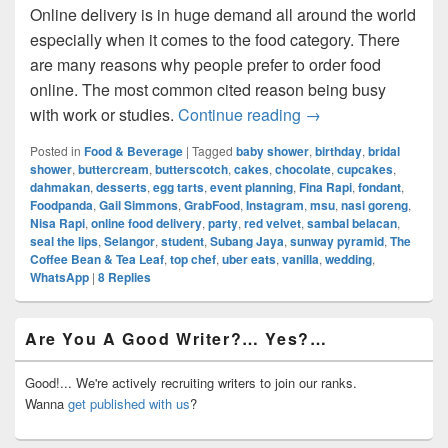
Online delivery is in huge demand all around the world
especially when it comes to the food category. There
are many reasons why people prefer to order food
online. The most common cited reason being busy
Online Food Delive
with work or studies.
Continue reading
→
Posted in
Food & Beverage
|
Tagged
baby shower
,
birthday
,
bridal
shower
,
buttercream
,
butterscotch
,
cakes
,
chocolate
,
cupcakes
,
dahmakan
,
desserts
,
egg tarts
,
event planning
,
Fina Rapi
,
fondant
,
Foodpanda
,
Gail Simmons
,
GrabFood
,
Instagram
,
msu
,
nasi goreng
,
Nisa Rapi
,
online food delivery
,
party
,
red velvet
,
sambal belacan
,
seal the lips
,
Selangor
,
student
,
Subang Jaya
,
sunway pyramid
,
The
Coffee Bean & Tea Leaf
,
top chef
,
uber eats
,
vanilla
,
wedding
,
WhatsApp
|
8
Replies
Primary
Are You A Good Writer?… Yes?…
Sidebar
Widget
Area
Good!... We're actively recruiting writers to join our ranks.
Wanna
get published with us
?