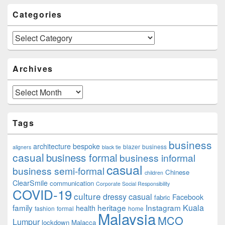
Categories
Categories
Archives
Archives
Tags
business
architecture
bespoke
blazer
business
aligners
black tie
casual
business formal
business informal
casual
business semi-formal
Chinese
children
ClearSmile
communication
Corporate Social Responsibility
COVID-19
culture
dressy casual
Facebook
fabric
family
heritage
Instagram
Kuala
health
fashion
formal
home
Malaysia
MCO
Lumpur
lockdown
Malacca