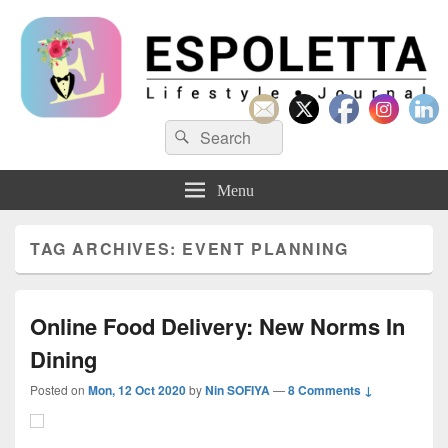
Espoletta
Search
Search
for:
Menu
TAG ARCHIVES:
EVENT PLANNING
Online Food Delivery: New Norms In
Dining
Posted on
Mon, 12 Oct 2020
by
Nin SOFIYA
—
8 Comments ↓