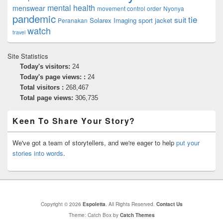
mental health
menswear
movement control order
Nyonya
pandemic
tie
suit
Solarex Imaging
sport jacket
Peranakan
watch
travel
Site Statistics
Today's visitors:
24
Today's page views: :
24
Total visitors :
268,467
Total page views:
306,735
Keen To Share Your Story?
We've got a team of storytellers, and we're eager to help
put your
stories into words
.
Copyright © 2026
Espoletta
. All Rights Reserved.
Contact Us
Theme: Catch Box by
Catch Themes