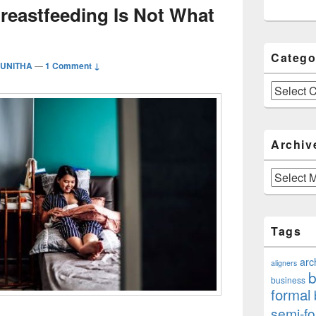
reastfeeding Is Not What
Catego
PUNITHA
—
1 Comment ↓
Categories
Archiv
Archives
Tags
arc
aligners
b
business
formal
semi-fo