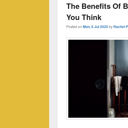
The Benefits Of B
You Think
Posted on
Mon, 6 Jul 2020
by
Rachel 