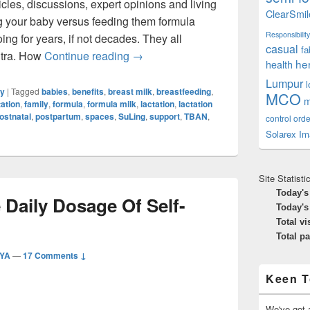
cles, discussions, expert opinions and living
ClearSmil
 your baby versus feeding them formula
Responsibility
ing for years, if not decades. They all
casual
fa
The Benefits Of Breastfeeding Is No
ntra. How
Continue reading
→
he
health
Lumpur
ly
|
Tagged
babies
,
benefits
,
breast milk
,
breastfeeding
,
MCO
m
ation
,
family
,
formula
,
formula milk
,
lactation
,
lactation
ostnatal
,
postpartum
,
spaces
,
SuLing
,
support
,
TBAN
,
control orde
Solarex Im
Site Statisti
Today's
e Daily Dosage Of Self-
Today's
Total vi
Total p
IYA
—
17 Comments ↓
Keen T
We've got a