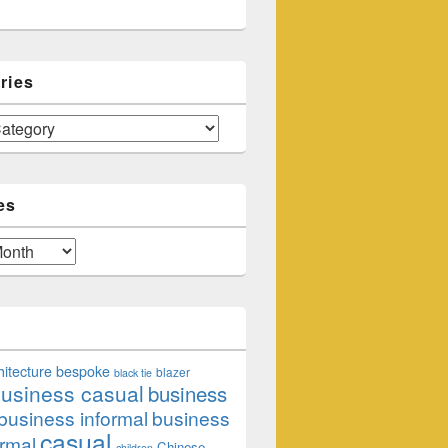
ries
es
hitecture
bespoke
blazer
black tie
usiness casual
business
business informal
business
casual
rmal
Chinese
children