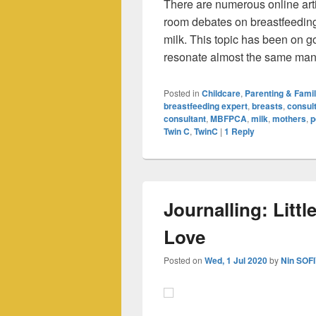
There are numerous online arti
room debates on breastfeeding
milk. This topic has been on go
resonate almost the same ma
Posted in
Childcare
,
Parenting & Fami
breastfeeding expert
,
breasts
,
consult
consultant
,
MBFPCA
,
milk
,
mothers
,
p
Twin C
,
TwinC
|
1
Reply
Journalling: Littl
Love
Posted on
Wed, 1 Jul 2020
by
Nin SOF