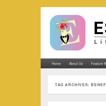
Espoletta
Primary
Home
About Us
Feature W
menu
TAG ARCHIVES:
BENEF