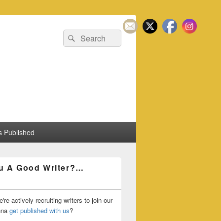
Search
Search
for:
 Published
u A Good Writer?…
're actively recruiting writers to join our
nna
get published with us
?