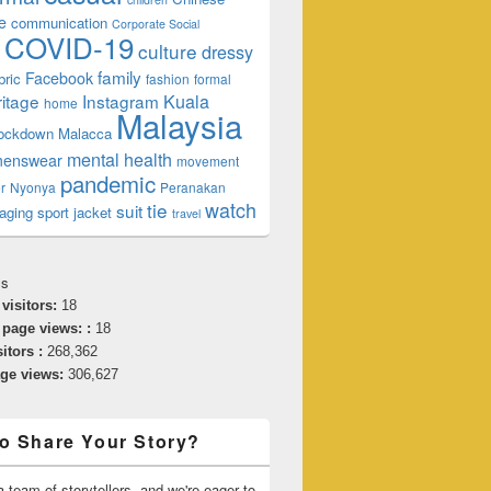
e
communication
Corporate Social
COVID-19
culture
dressy
family
Facebook
bric
fashion
formal
t What You Think
ritage
Instagram
Kuala
home
Malaysia
lockdown
Malacca
mental health
enswear
movement
pandemic
r
Nyonya
Peranakan
watch
tie
suit
aging
sport jacket
travel
cs
 visitors:
18
 page views: :
18
sitors :
268,362
age views:
306,627
o Share Your Story?
 team of storytellers, and we're eager to