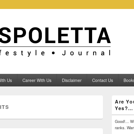
ith Us
Career With Us
Disclaimer
Contact Us
Books
Primary
Are Yo
Sidebar
ITS
Yes?…
Widget
Area
Good!... We
ranks. Wa