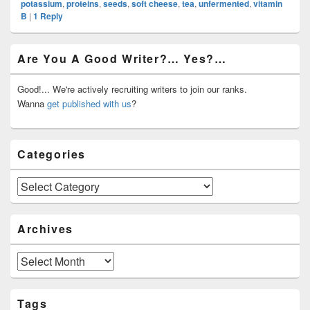
potassium
,
proteins
,
seeds
,
soft cheese
,
tea
,
unfermented
,
vitamin
B
|
1
Reply
Primary
Are You A Good Writer?… Yes?…
Sidebar
Widget
Area
Good!... We're actively recruiting writers to join our ranks.
Wanna
get published with us
?
Categories
Categories
Archives
Archives
Tags