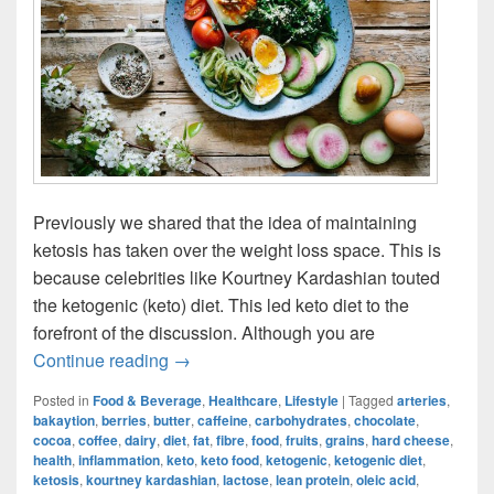
Previously we shared that the idea of maintaining
ketosis has taken over the weight loss space. This is
because celebrities like Kourtney Kardashian touted
the ketogenic (keto) diet. This led keto diet to the
forefront of the discussion. Although you are
Ketogenic Diet: Is What’s On Your Plat
Continue reading
→
Posted in
Food & Beverage
,
Healthcare
,
Lifestyle
|
Tagged
arteries
,
bakaytion
,
berries
,
butter
,
caffeine
,
carbohydrates
,
chocolate
,
cocoa
,
coffee
,
dairy
,
diet
,
fat
,
fibre
,
food
,
fruits
,
grains
,
hard cheese
,
health
,
inflammation
,
keto
,
keto food
,
ketogenic
,
ketogenic diet
,
ketosis
,
kourtney kardashian
,
lactose
,
lean protein
,
oleic acid
,