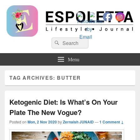
Espoletta
Search
Search
for:
Menu
TAG ARCHIVES:
BUTTER
Ketogenic Diet: Is What’s On Your
Plate The New Vogue?
Posted on
Mon, 2 Nov 2020
by
Zernaish JUNAID
—
1 Comment ↓