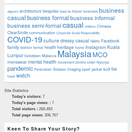
business
architecture
bespoke
blazer
business
aligners
black tie
casual
business formal
business informal
casual
business semi-formal
Chinese
children
ClearSmile
communication
Corporate Social Responsibility
COVID-19
culture
dressy casual
Facebook
fabric
family
heritage
Instagram
Kuala
health
fashion
formal
home
Malaysia
MCO
Lumpur
lockdown
Malacca
mental health
menswear
movement control order
Nyonya
pandemic
tie
suit
Solarex Imaging
sport jacket
Peranakan
watch
travel
Site Statistics
Today's visitors:
7
Today's page views: :
7
Total visitors :
268,493
Total page views:
306,767
Keen To Share Your Story?