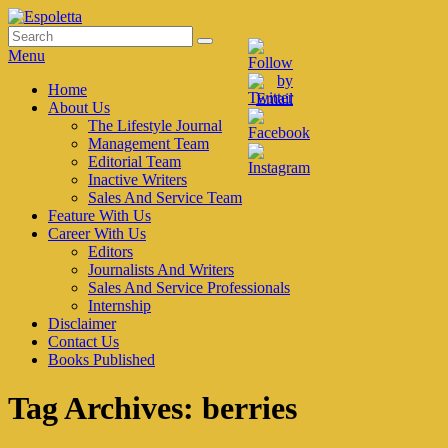
Skip
to
Search
Search
Espoletta
content
for:
Menu
Primary
Home
About Us
menu
The Lifestyle Journal
Management Team
Editorial Team
Inactive Writers
Sales And Service Team
Feature With Us
Career With Us
Editors
Journalists And Writers
Sales And Service Professionals
Internship
Disclaimer
Contact Us
Books Published
Tag Archives:
berries