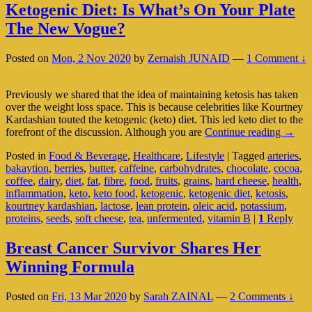
Ketogenic Diet: Is What’s On Your Plate
The New Vogue?
Posted on
Mon, 2 Nov 2020
by
Zernaish JUNAID
—
1 Comment ↓
Previously we shared that the idea of maintaining ketosis has taken
over the weight loss space. This is because celebrities like Kourtney
Kardashian touted the ketogenic (keto) diet. This led keto diet to the
Ketog
forefront of the discussion. Although you are
Continue reading
→
Diet:
Posted in
Food & Beverage
,
Healthcare
,
Lifestyle
|
Tagged
arteries
,
Is
bakaytion
,
berries
,
butter
,
caffeine
,
carbohydrates
,
chocolate
,
cocoa
,
What’
coffee
,
dairy
,
diet
,
fat
,
fibre
,
food
,
fruits
,
grains
,
hard cheese
,
health
,
On
inflammation
,
keto
,
keto food
,
ketogenic
,
ketogenic diet
,
ketosis
,
Your
kourtney kardashian
,
lactose
,
lean protein
,
oleic acid
,
potassium
,
Plate
proteins
,
seeds
,
soft cheese
,
tea
,
unfermented
,
vitamin B
|
1
Reply
The
New
Vogue
Breast Cancer Survivor Shares Her
Winning Formula
Posted on
Fri, 13 Mar 2020
by
Sarah ZAINAL
—
2 Comments ↓