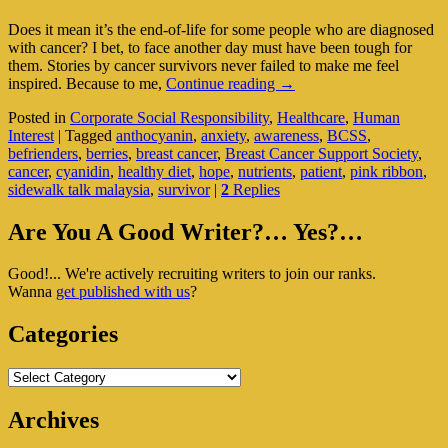
Does it mean it’s the end-of-life for some people who are diagnosed
with cancer? I bet, to face another day must have been tough for
them. Stories by cancer survivors never failed to make me feel
Breast
inspired. Because to me,
Continue reading
→
Cancer
Posted in
Corporate Social Responsibility
,
Healthcare
,
Human
Survivor
Interest
|
Tagged
anthocyanin
,
anxiety
,
awareness
,
BCSS
,
Shares
befrienders
,
berries
,
breast cancer
,
Breast Cancer Support Society
,
Her
cancer
,
cyanidin
,
healthy diet
,
hope
,
nutrients
,
patient
,
pink ribbon
,
Winning
sidewalk talk malaysia
,
survivor
|
2
Replies
Formula
Primary
Are You A Good Writer?… Yes?…
Sidebar
Good!... We're actively recruiting writers to join our ranks.
Widget
Wanna
get published with us
?
Area
Categories
Categories
Archives