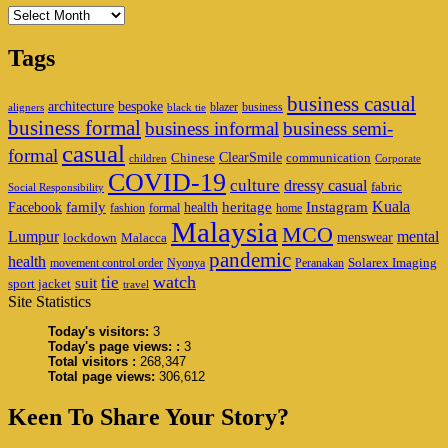
Archives
Tags
business casual
architecture
bespoke
blazer
business
aligners
black tie
business formal
business informal
business semi-
casual
formal
ClearSmile
Chinese
communication
children
Corporate
COVID-19
culture
dressy casual
fabric
Social Responsibility
family
heritage
Instagram
Kuala
Facebook
health
fashion
formal
home
Malaysia
MCO
Lumpur
mental
menswear
lockdown
Malacca
pandemic
health
Solarex Imaging
movement control order
Nyonya
Peranakan
watch
tie
suit
sport jacket
travel
Site Statistics
Today's visitors:
3
Today's page views: :
3
Total visitors :
268,347
Total page views:
306,612
Keen To Share Your Story?