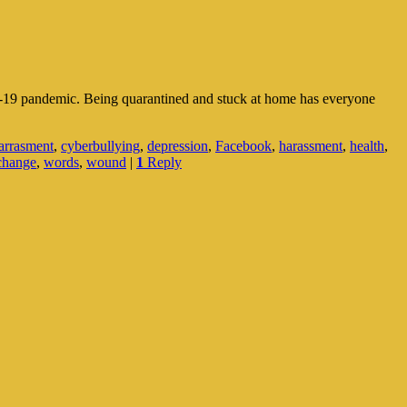
VID-19 pandemic. Being quarantined and stuck at home has everyone
arrasment
,
cyberbullying
,
depression
,
Facebook
,
harassment
,
health
,
change
,
words
,
wound
|
1
Reply