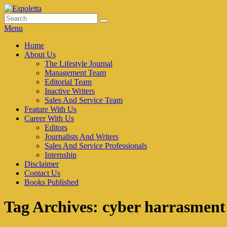
Skip
to
Search
Search
Espoletta
content
for:
Menu
Primary
Home
About Us
menu
The Lifestyle Journal
Management Team
Editorial Team
Inactive Writers
Sales And Service Team
Feature With Us
Career With Us
Editors
Journalists And Writers
Sales And Service Professionals
Internship
Disclaimer
Contact Us
Books Published
Tag Archives:
cyber harrasment