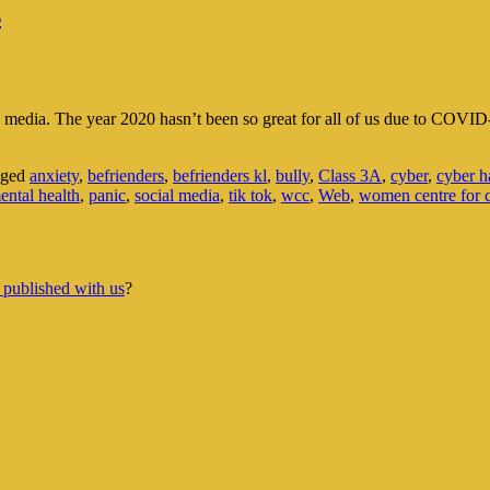
s
ial media. The year 2020 hasn’t been so great for all of us due to CO
ged
anxiety
,
befrienders
,
befrienders kl
,
bully
,
Class 3A
,
cyber
,
cyber h
ental health
,
panic
,
social media
,
tik tok
,
wcc
,
Web
,
women centre for 
 published with us
?