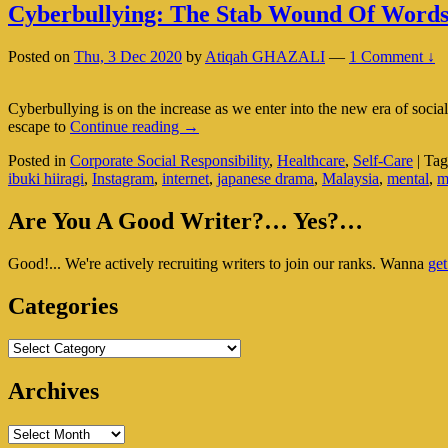
Cyberbullying: The Stab Wound Of Word
Posted on
Thu, 3 Dec 2020
by
Atiqah GHAZALI
—
1 Comment ↓
Cyberbullying is on the increase as we enter into the new era of soc
Cyberbullying:
escape to
Continue reading
→
The
Posted in
Corporate Social Responsibility
,
Healthcare
,
Self-Care
|
Tag
Stab
ibuki hiiragi
,
Instagram
,
internet
,
japanese drama
,
Malaysia
,
mental
,
m
Wound
Of
Primary
Words
Are You A Good Writer?… Yes?…
Sidebar
Good!... We're actively recruiting writers to join our ranks. Wanna
get
Widget
Area
Categories
Categories
Archives
Archives