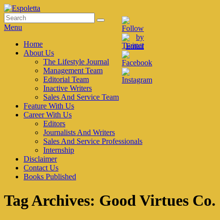
Skip
to
Search
Search
Espoletta
content
for:
Menu
Primary
Home
About Us
menu
The Lifestyle Journal
Management Team
Editorial Team
Inactive Writers
Sales And Service Team
Feature With Us
Career With Us
Editors
Journalists And Writers
Sales And Service Professionals
Internship
Disclaimer
Contact Us
Books Published
Tag Archives:
Good Virtues Co.