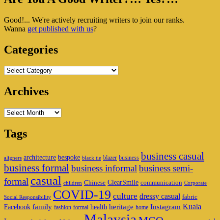
Sidebar
Good!... We're actively recruiting writers to join our ranks.
Widget
Wanna
get published with us
?
Area
Categories
Categories
Archives
Archives
Tags
business casual
architecture
bespoke
blazer
business
aligners
black tie
business formal
business informal
business semi-
casual
formal
ClearSmile
Chinese
communication
children
Corporate
COVID-19
culture
dressy casual
fabric
Social Responsibility
family
heritage
Instagram
Kuala
Facebook
health
fashion
formal
home
Malaysia