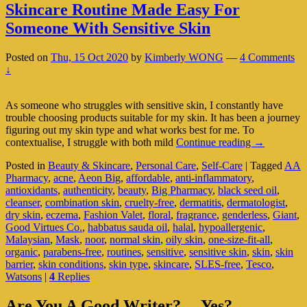
Skincare Routine Made Easy For
Someone With Sensitive Skin
Posted on
Thu, 15 Oct 2020
by
Kimberly WONG
—
4 Comments
↓
As someone who struggles with sensitive skin, I constantly have
trouble choosing products suitable for my skin. It has been a journey
figuring out my skin type and what works best for me. To
Skincare
contextualise, I struggle with both mild
Continue reading
→
Routine
Posted in
Beauty & Skincare
,
Personal Care
,
Self-Care
|
Tagged
AA
Made
Pharmacy
,
acne
,
Aeon Big
,
affordable
,
anti-inflammatory
,
Easy
antioxidants
,
authenticity
,
beauty
,
Big Pharmacy
,
black seed oil
,
For
cleanser
,
combination skin
,
cruelty-free
,
dermatitis
,
dermatologist
,
Someone
dry skin
,
eczema
,
Fashion Valet
,
floral
,
fragrance
,
genderless
,
Giant
,
With
Good Virtues Co.
,
habbatus sauda oil
,
halal
,
hypoallergenic
,
Sensitive
Malaysian
,
Mask
,
noor
,
normal skin
,
oily skin
,
one-size-fit-all
,
Skin
organic
,
parabens-free
,
routines
,
sensitive
,
sensitive skin
,
skin
,
skin
barrier
,
skin conditions
,
skin type
,
skincare
,
SLES-free
,
Tesco
,
Watsons
|
4
Replies
Primary
Are You A Good Writer?… Yes?…