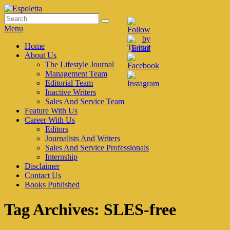
Skip
to
Search
Search
Espoletta
content
for:
Menu
Primary
Home
About Us
menu
The Lifestyle Journal
Management Team
Editorial Team
Inactive Writers
Sales And Service Team
Feature With Us
Career With Us
Editors
Journalists And Writers
Sales And Service Professionals
Internship
Disclaimer
Contact Us
Books Published
Tag Archives:
SLES-free