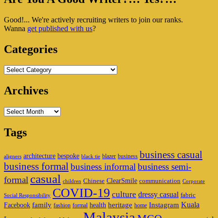
Sidebar
Good!... We're actively recruiting writers to join our ranks.
Widget
Wanna
get published with us
?
Area
Categories
Categories
Archives
Archives
Tags
business casual
architecture
bespoke
blazer
business
aligners
black tie
business formal
business informal
business semi-
casual
formal
ClearSmile
Chinese
communication
children
Corporate
COVID-19
culture
dressy casual
fabric
Social Responsibility
family
heritage
Instagram
Kuala
Facebook
health
fashion
formal
home
Malaysia