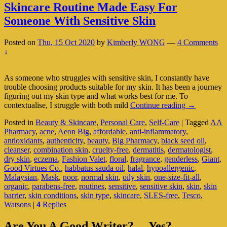
Skincare Routine Made Easy For
Someone With Sensitive Skin
Posted on
Thu, 15 Oct 2020
by
Kimberly WONG
—
4 Comments
↓
As someone who struggles with sensitive skin, I constantly have
trouble choosing products suitable for my skin. It has been a journey
figuring out my skin type and what works best for me. To
Skincare
contextualise, I struggle with both mild
Continue reading
→
Routine
Posted in
Beauty & Skincare
,
Personal Care
,
Self-Care
|
Tagged
AA
Made
Pharmacy
,
acne
,
Aeon Big
,
affordable
,
anti-inflammatory
,
Easy
antioxidants
,
authenticity
,
beauty
,
Big Pharmacy
,
black seed oil
,
For
cleanser
,
combination skin
,
cruelty-free
,
dermatitis
,
dermatologist
,
Someone
dry skin
,
eczema
,
Fashion Valet
,
floral
,
fragrance
,
genderless
,
Giant
,
With
Good Virtues Co.
,
habbatus sauda oil
,
halal
,
hypoallergenic
,
Sensitive
Malaysian
,
Mask
,
noor
,
normal skin
,
oily skin
,
one-size-fit-all
,
Skin
organic
,
parabens-free
,
routines
,
sensitive
,
sensitive skin
,
skin
,
skin
barrier
,
skin conditions
,
skin type
,
skincare
,
SLES-free
,
Tesco
,
Watsons
|
4
Replies
Primary
Are You A Good Writer?… Yes?…