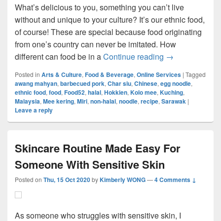
What’s delicious to you, something you can’t live
without and unique to your culture? It’s our ethnic food,
of course! These are special because food originating
from one’s country can never be imitated. How
Local Food Ta
different can food be in a
Continue reading
→
Posted in
Arts & Culture
,
Food & Beverage
,
Online Services
|
Tagged
awang mahyan
,
barbecued pork
,
Char siu
,
Chinese
,
egg noodle
,
ethnic food
,
food
,
Food52
,
halal
,
Hokkien
,
Kolo mee
,
Kuching
,
Malaysia
,
Mee kering
,
Miri
,
non-halal
,
noodle
,
recipe
,
Sarawak
|
Leave a reply
Skincare Routine Made Easy For
Someone With Sensitive Skin
Posted on
Thu, 15 Oct 2020
by
Kimberly WONG
—
4 Comments ↓
As someone who struggles with sensitive skin, I