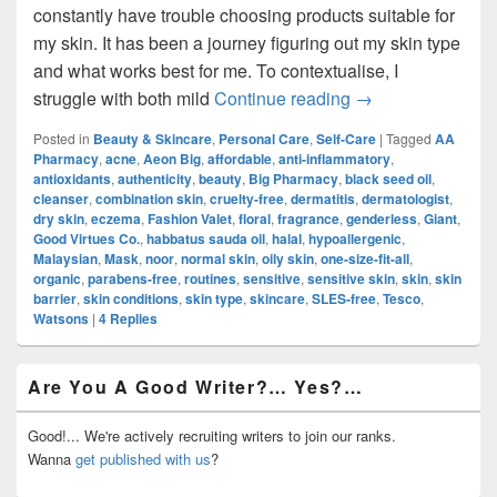
constantly have trouble choosing products suitable for
my skin. It has been a journey figuring out my skin type
and what works best for me. To contextualise, I
Skincare Routine
struggle with both mild
Continue reading
→
Posted in
Beauty & Skincare
,
Personal Care
,
Self-Care
|
Tagged
AA
Pharmacy
,
acne
,
Aeon Big
,
affordable
,
anti-inflammatory
,
antioxidants
,
authenticity
,
beauty
,
Big Pharmacy
,
black seed oil
,
cleanser
,
combination skin
,
cruelty-free
,
dermatitis
,
dermatologist
,
dry skin
,
eczema
,
Fashion Valet
,
floral
,
fragrance
,
genderless
,
Giant
,
Good Virtues Co.
,
habbatus sauda oil
,
halal
,
hypoallergenic
,
Malaysian
,
Mask
,
noor
,
normal skin
,
oily skin
,
one-size-fit-all
,
organic
,
parabens-free
,
routines
,
sensitive
,
sensitive skin
,
skin
,
skin
barrier
,
skin conditions
,
skin type
,
skincare
,
SLES-free
,
Tesco
,
Watsons
|
4
Replies
Primary
Are You A Good Writer?… Yes?…
Sidebar
Widget
Area
Good!... We're actively recruiting writers to join our ranks.
Wanna
get published with us
?