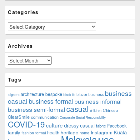
Categories
Categories
Archives
Archives
Tags
business
architecture
bespoke
blazer
business
aligners
black tie
casual
business formal
business informal
casual
business semi-formal
Chinese
children
ClearSmile
communication
Corporate Social Responsibility
COVID-19
culture
dressy casual
Facebook
fabric
family
heritage
Instagram
Kuala
health
fashion
formal
home
Malaysia