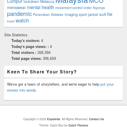
MCO
Lumpur
lockdown
Malacca
mental health
menswear
movement control order
Nyonya
pandemic
tie
suit
Solarex Imaging
sport jacket
Peranakan
watch
travel
Site Statistics
Today's visitors:
4
Today's page views: :
4
Total visitors :
268,394
Total page views:
306,659
Keen To Share Your Story?
We've got a team of storytellers, and we're eager to help
put your
stories into words
.
Copyright © 2026
Espoletta
. All Rights Reserved.
Contact Us
Theme: Catch Box by
Catch Themes