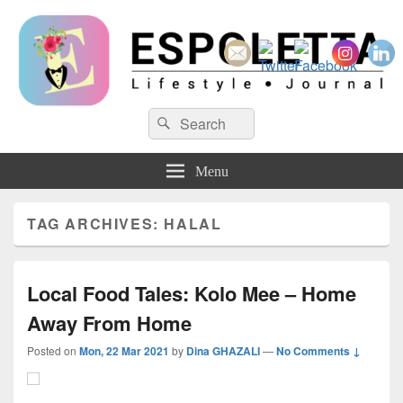
Espoletta
Search
Search
for:
Menu
TAG ARCHIVES:
HALAL
Local Food Tales: Kolo Mee – Home
Away From Home
Posted on
Mon, 22 Mar 2021
by
Dina GHAZALI
—
No Comments ↓