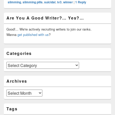
slimming
,
slimming pills
,
suicidal
,
tv3
,
winner
|
1
Reply
Primary
Are You A Good Writer?… Yes?…
Sidebar
Widget
Area
Good!... We're actively recruiting writers to join our ranks.
Wanna
get published with us
?
Categories
Categories
Archives
Archives
Tags