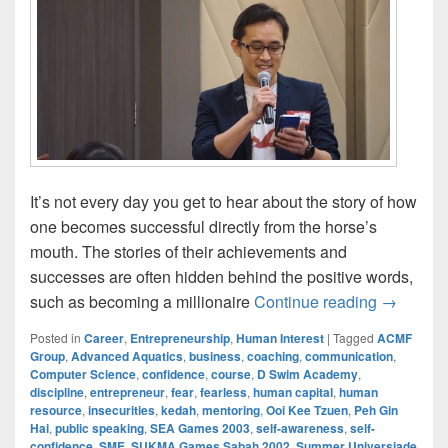
It’s not every day you get to hear about the story of how
one becomes successful directly from the horse’s
mouth. The stories of their achievements and
successes are often hidden behind the positive words,
Ooi Kee 
such as becoming a millionaire
Continue reading
→
Posted in
Career
,
Entrepreneurship
,
Human Interest
|
Tagged
ACMF
Group
,
Advanced Aquatics
,
business
,
coaching
,
communication
,
Computer Science
,
confidence
,
course
,
D Swim Academy
,
discipline
,
entrepreneur
,
fear
,
fearless
,
human capital
,
human
resource
,
insecurities
,
kedah
,
mentoring
,
Ooi Kee Tzuen
,
Peh Gin
Hai
,
public speaking
,
SEA Games 2003
,
self-awareness
,
self-
confidence
,
SME
,
SUKMA Games Sabah 2002
,
Summer Universiade