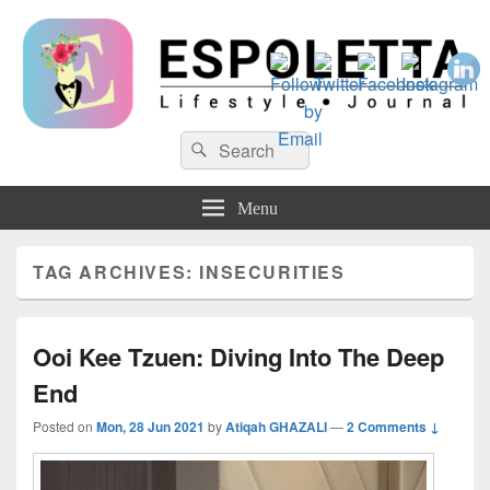
Espoletta
Search
Search
for:
Menu
TAG ARCHIVES:
INSECURITIES
Ooi Kee Tzuen: Diving Into The Deep
End
Posted on
Mon, 28 Jun 2021
by
Atiqah GHAZALI
—
2 Comments ↓