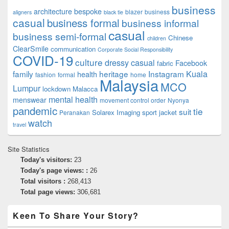
business
architecture
bespoke
blazer
business
aligners
black tie
casual
business formal
business informal
casual
business semi-formal
Chinese
children
ClearSmile
communication
Corporate Social Responsibility
COVID-19
culture
dressy casual
Facebook
fabric
family
heritage
Instagram
Kuala
health
fashion
formal
home
Malaysia
MCO
Lumpur
lockdown
Malacca
mental health
menswear
movement control order
Nyonya
pandemic
tie
suit
Solarex Imaging
sport jacket
Peranakan
watch
travel
Site Statistics
Today's visitors:
23
Today's page views: :
26
Total visitors :
268,413
Total page views:
306,681
Keen To Share Your Story?