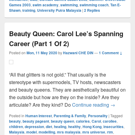
Games 2003
,
swim academy
,
swimming
,
swimming coach
,
Tan E-
Shawn
,
training
,
University Putra Malaysia
|
2
Replies
Beauty Queen: Carol Lee’s Spanning
Career (Part 1 Of 2)
Posted on
Mon, 11 May 2020
by
Hazwani CHE DIN
—
1 Comment ↓
“All that glitters is not gold.” That usually is the
stereotype with supermodels, TV hosts, newscasters
and beauty queens. They are aesthetically beautiful on
the outside but how are they on the inside? Are they
Beauty Quee
articulate? Are they kind? Do
Continue reading
→
Posted in
Human Interest
,
Parenting & Family
,
Personality
|
Tagged
beauty
,
beauty pageant
,
beauty queen
,
calories
,
Carol
,
carollee
,
children
,
depression
,
diet
,
healing
,
healthy
,
Hong Kong
,
insecurities
,
Malaysia
,
model
,
modelling
,
mrs malaysia
,
mrs universe
,
rtm
,