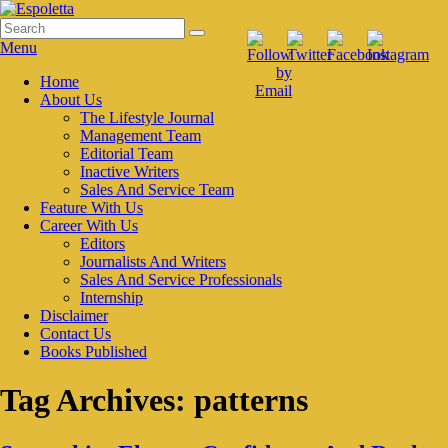
Skip
to
Search
Search
Espoletta
content
for:
Menu
Primary
Home
About Us
menu
The Lifestyle Journal
Management Team
Editorial Team
Inactive Writers
Sales And Service Team
Feature With Us
Career With Us
Editors
Journalists And Writers
Sales And Service Professionals
Internship
Disclaimer
Contact Us
Books Published
Tag Archives:
patterns