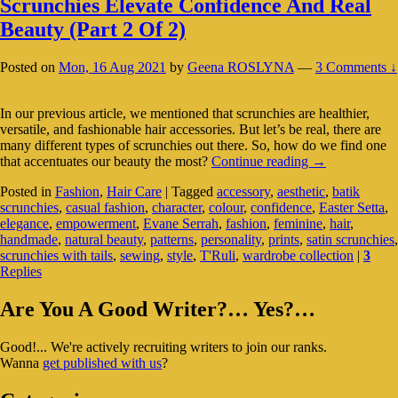
Scrunchies Elevate Confidence And Real
Beauty (Part 2 Of 2)
Posted on
Mon, 16 Aug 2021
by
Geena ROSLYNA
—
3 Comments ↓
In our previous article, we mentioned that scrunchies are healthier,
versatile, and fashionable hair accessories. But let’s be real, there are
many different types of scrunchies out there. So, how do we find one
Scrunchies
that accentuates our beauty the most?
Continue reading
→
Elevate
Posted in
Fashion
,
Hair Care
|
Tagged
accessory
,
aesthetic
,
batik
Confidence
scrunchies
,
casual fashion
,
character
,
colour
,
confidence
,
Easter Setta
,
And
elegance
,
empowerment
,
Evane Serrah
,
fashion
,
feminine
,
hair
,
Real
handmade
,
natural beauty
,
patterns
,
personality
,
prints
,
satin scrunchies
,
Beauty
scrunchies with tails
,
sewing
,
style
,
T'Ruli
,
wardrobe collection
|
3
(Part
Replies
2
Of
Primary
2)
Are You A Good Writer?… Yes?…
Sidebar
Good!... We're actively recruiting writers to join our ranks.
Widget
Wanna
get published with us
?
Area