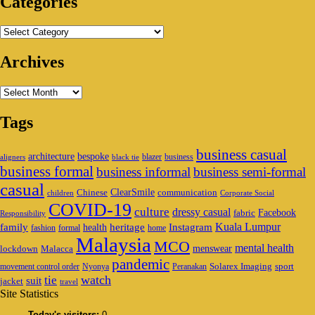
Categories
Categories
Archives
Archives
Tags
business casual
architecture
bespoke
blazer
business
aligners
black tie
business formal
business informal
business semi-formal
casual
ClearSmile
Chinese
communication
children
Corporate Social
COVID-19
culture
dressy casual
Facebook
fabric
Responsibility
family
heritage
Instagram
Kuala Lumpur
health
fashion
formal
home
Malaysia
MCO
mental health
menswear
lockdown
Malacca
pandemic
Solarex Imaging
sport
movement control order
Nyonya
Peranakan
watch
tie
suit
jacket
travel
Site Statistics
Today's visitors:
0