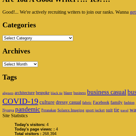
To
Sidebar
Stay
Good!... We're actively recruiting writers to join our ranks. Wanna
get
Widget
Home
Area
Categories
Categories
Archives
Archives
Tags
business casual
bus
architecture
bespoke
blazer
business
aligners
black tie
COVID-19
culture
dressy casual
family
Facebook
fabric
fashion
pandemic
wa
tie
suit
Solarex Imaging
sport jacket
Nyonya
Peranakan
travel
Site Statistics
Today's visitors:
4
Today's page views: :
4
Total visitors :
268,394