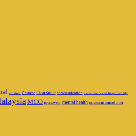
ual
ClearSmile
Chinese
communication
children
Corporate Social Responsibility
alaysia
MCO
mental health
menswear
movement control order