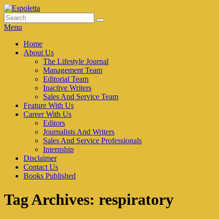
Skip
to
Search
Search
Espoletta
content
for:
Menu
Primary
Home
About Us
menu
The Lifestyle Journal
Management Team
Editorial Team
Inactive Writers
Sales And Service Team
Feature With Us
Career With Us
Editors
Journalists And Writers
Sales And Service Professionals
Internship
Disclaimer
Contact Us
Books Published
Tag Archives:
respiratory