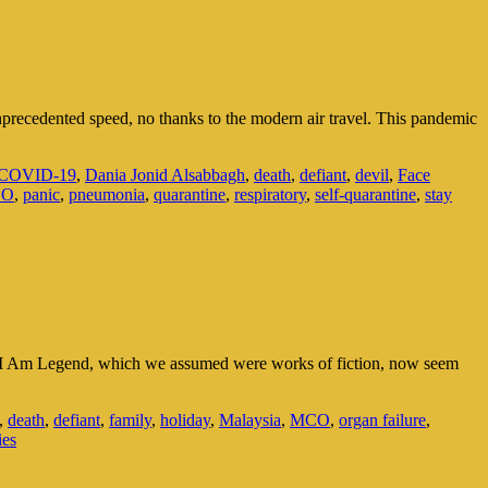
recedented speed, no thanks to the modern air travel. This pandemic
COVID-19
,
Dania Jonid Alsabbagh
,
death
,
defiant
,
devil
,
Face
CO
,
panic
,
pneumonia
,
quarantine
,
respiratory
,
self-quarantine
,
stay
d I Am Legend, which we assumed were works of fiction, now seem
,
death
,
defiant
,
family
,
holiday
,
Malaysia
,
MCO
,
organ failure
,
ies