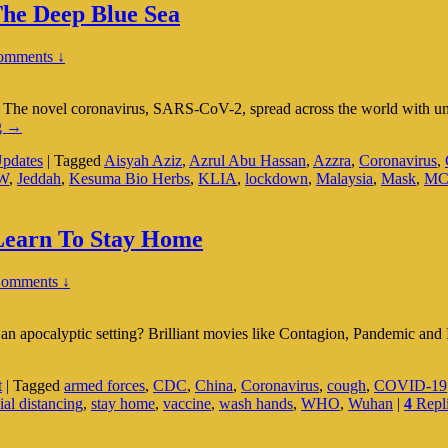
he Deep Blue Sea
omments ↓
The novel coronavirus, SARS-CoV-2, spread across the world with unp
Caught
g
→
Between
pdates
|
Tagged
Aisyah Aziz
,
Azrul Abu Hassan
,
Azzra
,
Coronavirus
,
The
W
,
Jeddah
,
Kesuma Bio Herbs
,
KLIA
,
lockdown
,
Malaysia
,
Mask
,
M
COVID
‘Devil’
And
The
 Learn To Stay Home
Deep
Blue
Comments ↓
Sea
 apocalyptic setting? Brilliant movies like Contagion, Pandemic an
t
|
Tagged
armed forces
,
CDC
,
China
,
Coronavirus
,
cough
,
COVID-19
ial distancing
,
stay home
,
vaccine
,
wash hands
,
WHO
,
Wuhan
|
4
Repl
s