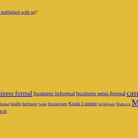
 published with us
?
cas
iness formal
business informal
business semi-formal
M
heritage
Instagram
Kuala Lumpur
health
lockdown
Malacca
formal
home
tch