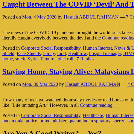
Caught Between The COVID ‘Devil’ And T
Posted on
Mon, 4 May 2020
by
Hasnah ABDUL RAHMAN
—
7 C
The news of the COVID-19 pandemic brought the world to its knees. 
literally caught everybody between the devil and the
Continue readin
Posted in
Corporate Social Responsibility
,
Human Interest
,
News & U
Shield
,
Face Shields
,
family
,
food
,
Heathrow
,
hospital manager
,
IUM
home
,
stuck
,
Syria
,
Temure
,
toilet roll
|
7
Replies
Staying Home, Staying Alive: Malaysians
Posted on
Mon, 30 Mar 2020
by
Hasnah ABDUL RAHMAN
—
4 
How many of us have watched doomsday movies or read books with an
Staying
like “Life imitating Art.” However, in all
Continue reading
→
Home,
Posted in
Corporate Social Responsibility
,
Healthcare
,
Human Interes
Staying
pneumonia
,
police
,
prime minister
,
quarantine
,
respiratory
,
sneeze
,
soc
Alive:
Malaysian
Primary
Learn
Are You A Good Writer?… Yes?…