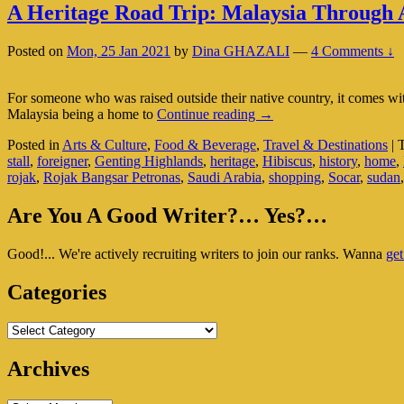
A Heritage Road Trip: Malaysia Through 
Posted on
Mon, 25 Jan 2021
by
Dina GHAZALI
—
4 Comments ↓
For someone who was raised outside their native country, it comes w
A
Malaysia being a home to
Continue reading
→
Heritage
Posted in
Arts & Culture
,
Food & Beverage
,
Travel & Destinations
|
Road
stall
,
foreigner
,
Genting Highlands
,
heritage
,
Hibiscus
,
history
,
home
,
Trip:
rojak
,
Rojak Bangsar Petronas
,
Saudi Arabia
,
shopping
,
Socar
,
sudan
Malaysia
Through
Primary
An
Are You A Good Writer?… Yes?…
Expat’s
Sidebar
Eyes
Good!... We're actively recruiting writers to join our ranks. Wanna
get
Widget
Area
Categories
Categories
Archives