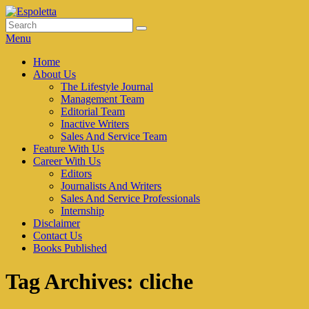
Skip
to
Search
Search
Espoletta
content
for:
Menu
Primary
Home
About Us
menu
The Lifestyle Journal
Management Team
Editorial Team
Inactive Writers
Sales And Service Team
Feature With Us
Career With Us
Editors
Journalists And Writers
Sales And Service Professionals
Internship
Disclaimer
Contact Us
Books Published
Tag Archives:
cliche