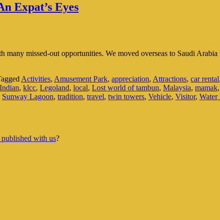
An Expat’s Eyes
ith many missed-out opportunities. We moved overseas to Saudi Arabia w
Tagged
Activities
,
Amusement Park
,
appreciation
,
Attractions
,
car rental
Indian
,
klcc
,
Legoland
,
local
,
Lost world of tambun
,
Malaysia
,
mamak
,
Sunway Lagoon
,
tradition
,
travel
,
twin towers
,
Vehicle
,
Visitor
,
Water 
 published with us
?