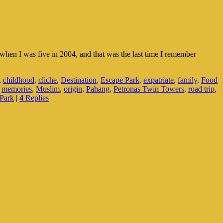
hen I was five in 2004, and that was the last time I remember
,
childhood
,
cliche
,
Destination
,
Escape Park
,
expatriate
,
family
,
Food
,
memories
,
Muslim
,
origin
,
Pahang
,
Petronas Twin Towers
,
road trip
,
Park
|
4
Replies