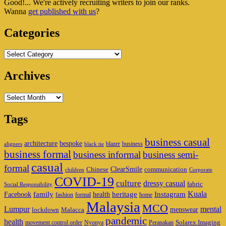
Good!... We're actively recruiting writers to join our ranks.
Widget
Wanna
get published with us
?
Area
Categories
Categories
Archives
Archives
Tags
business casual
architecture
bespoke
blazer
business
aligners
black tie
business formal
business informal
business semi-
casual
formal
ClearSmile
Chinese
communication
children
Corporate
COVID-19
culture
dressy casual
fabric
Social Responsibility
family
heritage
Instagram
Kuala
Facebook
health
fashion
formal
home
Malaysia
MCO
Lumpur
mental
menswear
lockdown
Malacca
pandemic
health
Solarex Imaging
movement control order
Nyonya
Peranakan