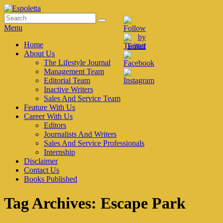
Skip
to
Search
Search
Espoletta
content
for:
Menu
Primary
Home
About Us
menu
The Lifestyle Journal
Management Team
Editorial Team
Inactive Writers
Sales And Service Team
Feature With Us
Career With Us
Editors
Journalists And Writers
Sales And Service Professionals
Internship
Disclaimer
Contact Us
Books Published
Tag Archives:
Escape Park