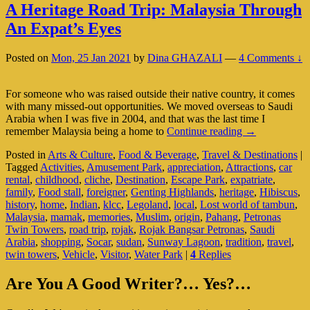
A Heritage Road Trip: Malaysia Through
An Expat’s Eyes
Posted on
Mon, 25 Jan 2021
by
Dina GHAZALI
—
4 Comments ↓
For someone who was raised outside their native country, it comes
with many missed-out opportunities. We moved overseas to Saudi
Arabia when I was five in 2004, and that was the last time I
A
remember Malaysia being a home to
Continue reading
→
Heritage
Posted in
Arts & Culture
,
Food & Beverage
,
Travel & Destinations
|
Road
Tagged
Activities
,
Amusement Park
,
appreciation
,
Attractions
,
car
Trip:
rental
,
childhood
,
cliche
,
Destination
,
Escape Park
,
expatriate
,
Malaysia
family
,
Food stall
,
foreigner
,
Genting Highlands
,
heritage
,
Hibiscus
,
Through
history
,
home
,
Indian
,
klcc
,
Legoland
,
local
,
Lost world of tambun
,
An
Malaysia
,
mamak
,
memories
,
Muslim
,
origin
,
Pahang
,
Petronas
Expat’s
Twin Towers
,
road trip
,
rojak
,
Rojak Bangsar Petronas
,
Saudi
Eyes
Arabia
,
shopping
,
Socar
,
sudan
,
Sunway Lagoon
,
tradition
,
travel
,
twin towers
,
Vehicle
,
Visitor
,
Water Park
|
4
Replies
Primary
Are You A Good Writer?… Yes?…
Sidebar