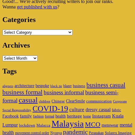
Good!... We're actively recruiting writers to join our ranks.
Widget
Wanna
get published with us
?
Area
Categories
Categories
Archives
Archives
Tags
business casual
architecture
bespoke
blazer
business
aligners
black tie
business formal
business informal
business semi-
casual
formal
ClearSmile
Chinese
communication
children
Corporate
COVID-19
culture
dressy casual
fabric
Social Responsibility
family
heritage
Instagram
Kuala
Facebook
health
fashion
formal
home
Malaysia
MCO
Lumpur
mental
menswear
lockdown
Malacca
pandemic
health
Solarex Imaging
movement control order
Nyonya
Peranakan