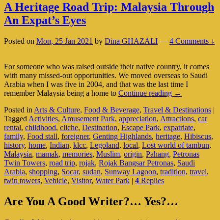
A Heritage Road Trip: Malaysia Through
An Expat’s Eyes
Posted on
Mon, 25 Jan 2021
by
Dina GHAZALI
—
4 Comments ↓
For someone who was raised outside their native country, it comes
with many missed-out opportunities. We moved overseas to Saudi
Arabia when I was five in 2004, and that was the last time I
A
remember Malaysia being a home to
Continue reading
→
Heritage
Posted in
Arts & Culture
,
Food & Beverage
,
Travel & Destinations
|
Road
Tagged
Activities
,
Amusement Park
,
appreciation
,
Attractions
,
car
Trip:
rental
,
childhood
,
cliche
,
Destination
,
Escape Park
,
expatriate
,
Malaysia
family
,
Food stall
,
foreigner
,
Genting Highlands
,
heritage
,
Hibiscus
,
Through
history
,
home
,
Indian
,
klcc
,
Legoland
,
local
,
Lost world of tambun
,
An
Malaysia
,
mamak
,
memories
,
Muslim
,
origin
,
Pahang
,
Petronas
Expat’s
Twin Towers
,
road trip
,
rojak
,
Rojak Bangsar Petronas
,
Saudi
Eyes
Arabia
,
shopping
,
Socar
,
sudan
,
Sunway Lagoon
,
tradition
,
travel
,
twin towers
,
Vehicle
,
Visitor
,
Water Park
|
4
Replies
Primary
Are You A Good Writer?… Yes?…
Sidebar