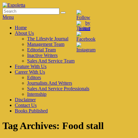
Skip
to
Search
Search
Espoletta
content
for:
Menu
Primary
Home
About Us
menu
The Lifestyle Journal
Management Team
Editorial Team
Inactive Writers
Sales And Service Team
Feature With Us
Career With Us
Editors
Journalists And Writers
Sales And Service Professionals
Internship
Disclaimer
Contact Us
Books Published
Tag Archives:
Food stall