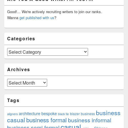
Sidebar
Widget
Area
Good!... We're actively recruiting writers to join our ranks.
Wanna
get published with us
?
Categories
Categories
Archives
Archives
Tags
business
architecture
bespoke
blazer
business
aligners
black tie
casual
business formal
business informal
casual
business semi-formal