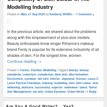
Modelling Industry
Posted on
Mon, 21 Sep 2020
by
Kimberly WONG
—
1 Comment ↓
In the previous article, we shared about the problems
along with the empowerment of plus-size models.
Beauty enthusiasts know singer Rihanna‘s makeup
brand Fenty is popular for its extensive inclusivity of all
shades of skin. For the longest time, women
Complexity Of Skin Colour In The Modelli
Continue reading
→
Posted in
Career
,
Fashion
,
Modelling
|
Tagged
beauty
,
beauty
standards
,
colourism
,
complexion
,
dark skin
,
discrimination
,
Eurocentric
,
eyewear
,
fair skin
,
inferior
,
Japanese
,
Korean
,
Laura C
,
Laura Patricia Chandran
,
makeup
,
modelling
,
skin
,
skin colour
,
skin
whitening
,
skincare
,
successful
,
superior
,
swimwear
,
talent
,
Talent
Star Management
,
tan skin
,
Urban Eyewear
,
Urban Niche
|
1
Reply
Primary
Are You A Good Writer?… Yes?…