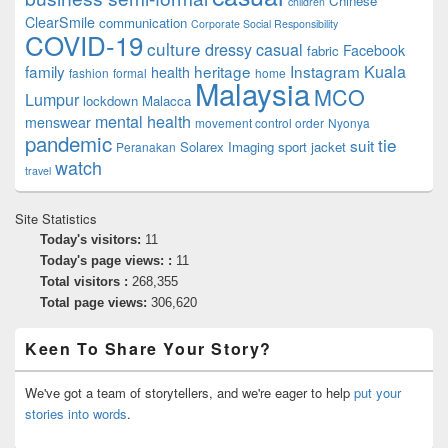
Chinese
children
ClearSmile
communication
Corporate Social Responsibility
COVID-19
culture
dressy casual
Facebook
fabric
family
heritage
Instagram
Kuala
health
fashion
formal
home
Malaysia
MCO
Lumpur
lockdown
Malacca
mental health
menswear
movement control order
Nyonya
pandemic
tie
suit
Solarex Imaging
sport jacket
Peranakan
watch
travel
Site Statistics
Today's visitors:
11
Today's page views: :
11
Total visitors :
268,355
Total page views:
306,620
Keen To Share Your Story?
We've got a team of storytellers, and we're eager to help
put your
stories into words
.