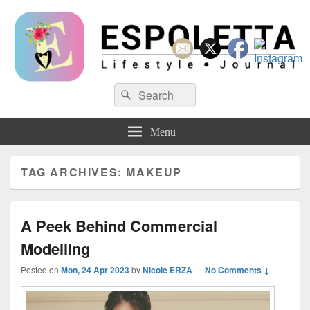
Espoletta
Search
Search
for:
Menu
TAG ARCHIVES:
MAKEUP
A Peek Behind Commercial
Modelling
Posted on
Mon, 24 Apr 2023
by
Nicole ERZA
—
No Comments ↓