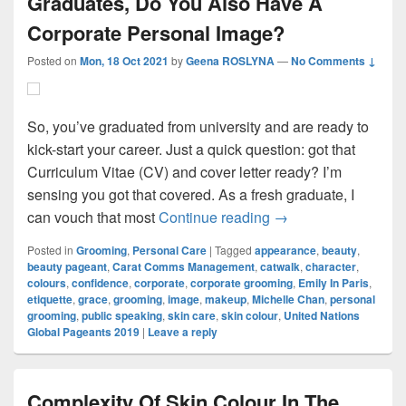
Graduates, Do You Also Have A
Corporate Personal Image?
Posted on
Mon, 18 Oct 2021
by
Geena ROSLYNA
—
No Comments ↓
So, you’ve graduated from university and are ready to
kick-start your career. Just a quick question: got that
Curriculum Vitae (CV) and cover letter ready? I’m
sensing you got that covered. As a fresh graduate, I
Graduates, Do You 
can vouch that most
Continue reading
→
Posted in
Grooming
,
Personal Care
|
Tagged
appearance
,
beauty
,
beauty pageant
,
Carat Comms Management
,
catwalk
,
character
,
colours
,
confidence
,
corporate
,
corporate grooming
,
Emily In Paris
,
etiquette
,
grace
,
grooming
,
image
,
makeup
,
Michelle Chan
,
personal
grooming
,
public speaking
,
skin care
,
skin colour
,
United Nations
Global Pageants 2019
|
Leave a reply
Complexity Of Skin Colour In The