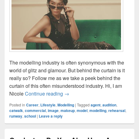
The modelling industry is often synonymous with the
world of glitz and glamour. But behind the curtain is it
really so? Follow me as we take a peek behind the
curtain of this often misunderstood industry. Hi, I am
A Peek Behind Commercial Model
Nicole
Continue reading
→
Posted in
Career
,
Lifestyle
,
Modelling
|
Tagged
agent
,
audition
,
catwalk
,
commercial
,
image
,
makeup
,
model
,
modelling
,
rehearsal
,
runway
,
school
|
Leave a reply