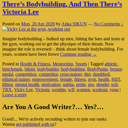
There’s Bodybuilding, And Then There’s
Victoria Lee
Posted on
Mon, 20 Apr 2020
by
Atika SIKUN
—
No Comments ↓
Imagine bodybuilding – bulked up men, hitting the bars and irons at
the gym, working out to get the physique of their dream. Now
imagine the role is reversed – think about female bodybuilding. For
There’s
years, women have been frown
Continue reading
→
Bodybuilding,
Posted in
Health & Fitness
,
Mentorship
,
Sports
|
Tagged
athletic
,
And
benchmark
,
bikini
,
bodybuilder
,
bodybuilding
,
BodyPump
,
bronze
Then
medal
,
competition
,
competitor
,
cross-trainer
,
diet
,
dumbbell
,
There’s
elliptical trainer
,
empowerment
,
female
,
fitness
,
gym
,
health
,
HIIT
,
Victoria
lifting
,
mental health
,
motivation
,
nabba
,
petite
,
pro
,
slender
,
soft
,
Lee
TRX
,
Vicky Lee
,
Victoria
,
weights
,
wff
,
women
,
workout
,
yoga
|
Leave a reply
Primary
Are You A Good Writer?… Yes?…
Sidebar
Good!... We're actively recruiting writers to join our ranks.
Widget
Wanna
get published with us
?