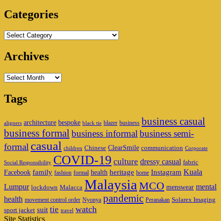
Area
Categories
Categories
Archives
Archives
Tags
business casual
architecture
bespoke
blazer
business
aligners
black tie
business formal
business informal
business semi-
casual
formal
ClearSmile
Chinese
communication
children
Corporate
COVID-19
culture
dressy casual
fabric
Social Responsibility
family
heritage
Instagram
Kuala
Facebook
health
fashion
formal
home
Malaysia
MCO
Lumpur
mental
menswear
lockdown
Malacca
pandemic
health
Solarex Imaging
movement control order
Nyonya
Peranakan
watch
tie
suit
sport jacket
travel
Site Statistics