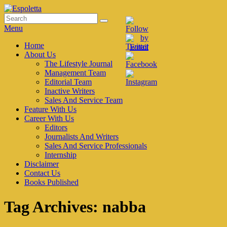
Skip
to
Search
Search
Espoletta
content
for:
Menu
Primary
Home
About Us
menu
The Lifestyle Journal
Management Team
Editorial Team
Inactive Writers
Sales And Service Team
Feature With Us
Career With Us
Editors
Journalists And Writers
Sales And Service Professionals
Internship
Disclaimer
Contact Us
Books Published
Tag Archives:
nabba