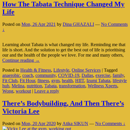
How The Tabata Technique Changed My
Life
Posted on
Mon, 26 Apr 2021
by
Dina GHAZALI
—
No Comments
↓
Learning about Tabata is what changed my life. Reminding me that
life is short. And the solution to get the best out of life is prioritising
our and the health of the people we love. For me and many others,
How
Continue reading
→
The
Posted in
Health & Fitness
,
Lifestyle
,
Online Services
|
Tagged
Tabata
anaerobic
,
coach
,
community
,
COVID-19
,
Dallas
,
exercise
,
family
,
Technique
Fit Club
,
Fit Hour
,
fitness
,
gym
,
health
,
HIIT
,
Izumi Tabata
,
lifestyle
Changed
hub
,
Melina
,
nutrition
,
Tabata
,
transformation
,
Wellness Xperts
,
My
Wong
,
workout
|
Leave a reply
Life
There’s Bodybuilding, And Then There’s
Victoria Lee
Posted on
Mon, 20 Apr 2020
by
Atika SIKUN
—
No Comments ↓