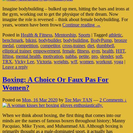
Imagine bodybuilding – bulked up men, hitting the bars and irons at
the gym, working out to get the physique of their dream. Now
imagine the role is reversed – think about female bodybuilding. For
There’s
years, women have been frown
Continue reading
→
Bodybuilding,
Posted in
Health & Fitness
,
Mentorship
,
Sports
|
Tagged
athletic
,
And
benchmark
,
bikini
,
bodybuilder
,
bodybuilding
,
BodyPump
,
bronze
Then
medal
,
competition
,
competitor
,
cross-trainer
,
diet
,
dumbbell
,
There’s
elliptical trainer
,
empowerment
,
female
,
fitness
,
gym
,
health
,
HIIT
,
Victoria
lifting
,
mental health
,
motivation
,
nabba
,
petite
,
pro
,
slender
,
soft
,
Lee
TRX
,
Vicky Lee
,
Victoria
,
weights
,
wff
,
women
,
workout
,
yoga
|
Leave a reply
Boxing: A Choice Or Faux Pas For
Women?
Posted on
Mon, 16 Mar 2020
by
Tee May TAN
—
2 Comments ↓
When we think about boxing, the first thing that comes into our
minds are the names of famous boxers throughout history; Manny
Pacquiao, Mike Tyson, and Muhammad Ali. Although boxing is
primarily thought as a male-dominated sport, it actually has