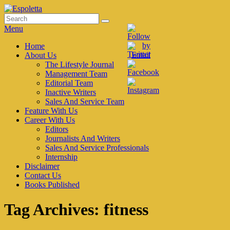
Skip
to
Search
Search
Espoletta
content
for:
Menu
Primary
Home
About Us
menu
The Lifestyle Journal
Management Team
Editorial Team
Inactive Writers
Sales And Service Team
Feature With Us
Career With Us
Editors
Journalists And Writers
Sales And Service Professionals
Internship
Disclaimer
Contact Us
Books Published
Tag Archives:
fitness