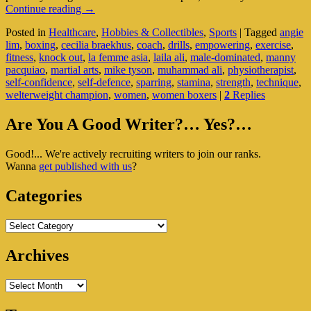
Boxing:
Continue reading
→
A
Posted in
Healthcare
,
Hobbies & Collectibles
,
Sports
|
Tagged
angie
Choice
lim
,
boxing
,
cecilia braekhus
,
coach
,
drills
,
empowering
,
exercise
,
Or
fitness
,
knock out
,
la femme asia
,
laila ali
,
male-dominated
,
manny
Faux
pacquiao
,
martial arts
,
mike tyson
,
muhammad ali
,
physiotherapist
,
Pas
self-confidence
,
self-defence
,
sparring
,
stamina
,
strength
,
technique
,
For
welterweight champion
,
women
,
women boxers
|
2
Replies
Women?
Primary
Are You A Good Writer?… Yes?…
Sidebar
Good!... We're actively recruiting writers to join our ranks.
Widget
Wanna
get published with us
?
Area
Categories
Categories
Archives
Archives