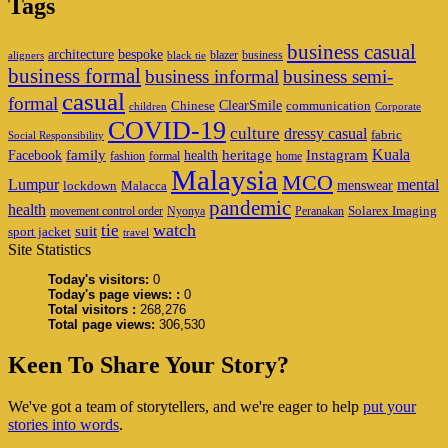
Tags
business casual
architecture
bespoke
blazer
business
aligners
black tie
business formal
business informal
business semi-
casual
formal
ClearSmile
Chinese
communication
children
Corporate
COVID-19
culture
dressy casual
fabric
Social Responsibility
family
heritage
Instagram
Kuala
Facebook
health
fashion
formal
home
Malaysia
MCO
Lumpur
mental
menswear
lockdown
Malacca
pandemic
health
Solarex Imaging
movement control order
Nyonya
Peranakan
watch
tie
suit
sport jacket
travel
Site Statistics
Today's visitors:
0
Today's page views: :
0
Total visitors :
268,276
Total page views:
306,530
Keen To Share Your Story?
We've got a team of storytellers, and we're eager to help
put your
stories into words
.