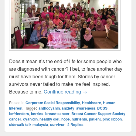
Does it mean it’s the end-of-life for some people who
are diagnosed with cancer? I bet, to face another day
must have been tough for them. Stories by cancer
survivors never failed to make me feel inspired.
Breast Cancer Survivor 
Because to me,
Continue reading
→
Posted in
Corporate Social Responsibility
,
Healthcare
,
Human
Interest
|
Tagged
anthocyanin
,
anxiety
,
awareness
,
BCSS
,
befrienders
,
berries
,
breast cancer
,
Breast Cancer Support Society
,
cancer
,
cyanidin
,
healthy diet
,
hope
,
nutrients
,
patient
,
pink ribbon
,
sidewalk talk malaysia
,
survivor
|
2
Replies