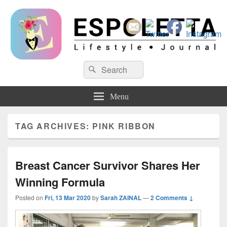
Espoletta
Search
Search
for:
Menu
TAG ARCHIVES:
PINK RIBBON
Breast Cancer Survivor Shares Her
Winning Formula
Posted on
Fri, 13 Mar 2020
by
Sarah ZAINAL
—
2 Comments ↓