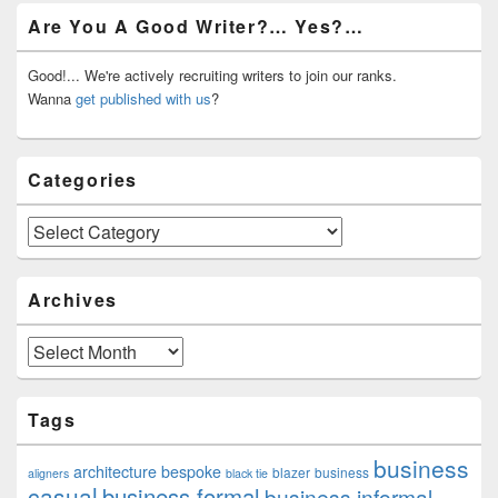
Primary
Are You A Good Writer?… Yes?…
Sidebar
Widget
Area
Good!... We're actively recruiting writers to join our ranks.
Wanna
get published with us
?
Categories
Categories
Archives
Archives
Tags
business
architecture
bespoke
blazer
business
aligners
black tie
casual
business formal
business informal