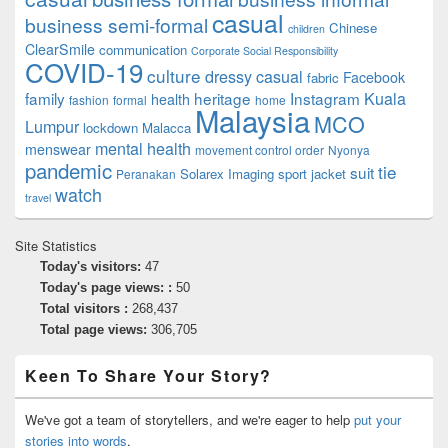
casual
business semi-formal
Chinese
children
ClearSmile
communication
Corporate Social Responsibility
COVID-19
culture
dressy casual
Facebook
fabric
family
heritage
Instagram
Kuala
health
fashion
formal
home
Malaysia
MCO
Lumpur
lockdown
Malacca
mental health
menswear
movement control order
Nyonya
pandemic
tie
suit
Solarex Imaging
sport jacket
Peranakan
watch
travel
Site Statistics
Today's visitors:
47
Today's page views: :
50
Total visitors :
268,437
Total page views:
306,705
Keen To Share Your Story?
We've got a team of storytellers, and we're eager to help
put your
stories into words
.