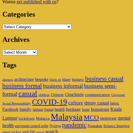
Wanna
get published with us
?
Area
Categories
Categories
Archives
Archives
Tags
business casual
architecture
bespoke
blazer
business
aligners
black tie
business formal
business informal
business semi-
casual
formal
ClearSmile
Chinese
communication
children
Corporate
COVID-19
culture
dressy casual
fabric
Social Responsibility
family
heritage
Instagram
Kuala
Facebook
health
fashion
formal
home
Malaysia
MCO
Lumpur
mental
menswear
lockdown
Malacca
pandemic
health
Solarex Imaging
movement control order
Nyonya
Peranakan
watch
tie
suit
sport jacket
travel