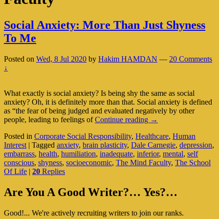
Social Anxiety: More Than Just Shyness
To Me
Posted on
Wed, 8 Jul 2020
by
Hakim HAMDAN
—
20 Comments
↓
What exactly is social anxiety? Is being shy the same as social
anxiety? Oh, it is definitely more than that. Social anxiety is defined
as “the fear of being judged and evaluated negatively by other
Social
people, leading to feelings of
Continue reading
→
Anxiety:
Posted in
Corporate Social Responsibility
,
Healthcare
,
Human
More
Interest
|
Tagged
anxiety
,
brain plasticity
,
Dale Carnegie
,
depression
,
Than
embarrass
,
health
,
humiliation
,
inadequate
,
inferior
,
mental
,
self
Just
conscious
,
shyness
,
socioeconomic
,
The Mind Faculty
,
The School
Shyness
Of Life
|
20
Replies
To
Me
Primary
Are You A Good Writer?… Yes?…
Sidebar
Good!... We're actively recruiting writers to join our ranks.
Widget