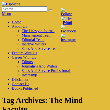
Skip
to
Search
Search
Espoletta
content
for:
Menu
Primary
Home
About Us
menu
The Lifestyle Journal
Management Team
Editorial Team
Inactive Writers
Sales And Service Team
Feature With Us
Career With Us
Editors
Journalists And Writers
Sales And Service Professionals
Internship
Disclaimer
Contact Us
Books Published
Tag Archives:
The Mind
Faculty