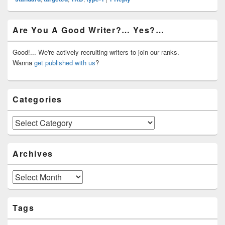
Primary
Are You A Good Writer?… Yes?…
Sidebar
Widget
Area
Good!... We're actively recruiting writers to join our ranks.
Wanna
get published with us
?
Categories
Categories
Archives
Archives
Tags