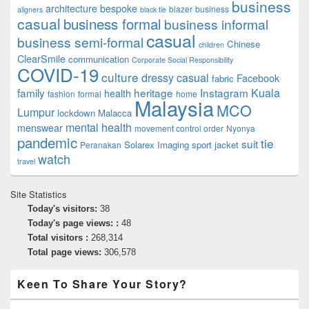
business
architecture
bespoke
blazer
business
aligners
black tie
casual
business formal
business informal
casual
business semi-formal
Chinese
children
ClearSmile
communication
Corporate Social Responsibility
COVID-19
culture
dressy casual
Facebook
fabric
family
heritage
Instagram
Kuala
health
fashion
formal
home
Malaysia
MCO
Lumpur
lockdown
Malacca
mental health
menswear
movement control order
Nyonya
pandemic
tie
suit
Solarex Imaging
sport jacket
Peranakan
watch
travel
Site Statistics
Today's visitors:
38
Today's page views: :
48
Total visitors :
268,314
Total page views:
306,578
Keen To Share Your Story?