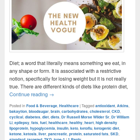
Diet; a word that literally means something we eat, in
any shape or form. It is associated with a restrictive
notion, specifically for losing weight but it is not really
true. There are different kinds of diets like protein diet,
Ketogenic Diet: The New Health Vogue?
Continue reading
→
Posted in
Food & Beverage
,
Healthcare
|
Tagged
antioxidant
,
Atkins
,
bakaytion
,
bloodsugar
,
brain
,
carbohydrates
,
cholesterol
,
CKD
,
cyclical
,
diabetes
,
diet
,
diets
,
Dr Russell Morse Wilder Sr
,
Dr William
Li
,
epilepsy
,
fats
,
fuel
,
healthcare
,
healthy
,
heart
,
high density
lipoprotein
,
hypoglycemia
,
insulin
,
keto
,
ketoflu
,
ketogenic diet
,
ketone
,
ketosis
,
liver
,
pancreatic
,
protein
,
saturated fats
,
SKD
,
standard
,
targeted
,
TKD
,
type-1
|
1
Reply