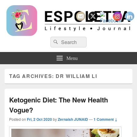
Espoletta
Search
Search
for:
Menu
TAG ARCHIVES:
DR WILLIAM LI
Ketogenic Diet: The New Health
Vogue?
Posted on
Fri, 2 Oct 2020
by
Zernaish JUNAID
—
1 Comment ↓