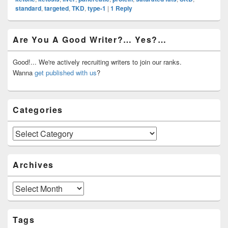
standard
,
targeted
,
TKD
,
type-1
|
1
Reply
Primary
Are You A Good Writer?… Yes?…
Sidebar
Widget
Area
Good!... We're actively recruiting writers to join our ranks.
Wanna
get published with us
?
Categories
Categories
Archives
Archives
Tags