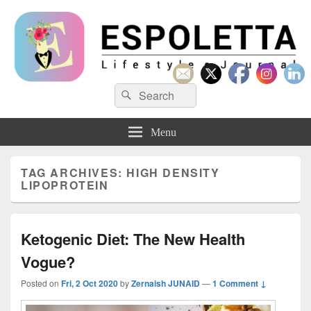
Espoletta
Search
Search
for:
Menu
TAG ARCHIVES:
HIGH DENSITY
LIPOPROTEIN
Ketogenic Diet: The New Health
Vogue?
Posted on
Fri, 2 Oct 2020
by
Zernaish JUNAID
—
1 Comment ↓