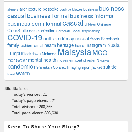
business
architecture
bespoke
blazer
business
aligners
black tie
casual
business formal
business informal
casual
business semi-formal
Chinese
children
ClearSmile
communication
Corporate Social Responsibility
COVID-19
culture
dressy casual
Facebook
fabric
family
heritage
Instagram
Kuala
health
fashion
formal
home
Malaysia
MCO
Lumpur
lockdown
Malacca
mental health
menswear
movement control order
Nyonya
pandemic
tie
suit
Solarex Imaging
sport jacket
Peranakan
watch
travel
Site Statistics
Today's visitors:
21
Today's page views: :
21
Total visitors :
268,365
Total page views:
306,630
Keen To Share Your Story?