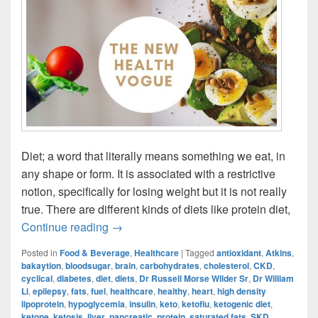
Diet; a word that literally means something we eat, in
any shape or form. It is associated with a restrictive
notion, specifically for losing weight but it is not really
true. There are different kinds of diets like protein diet,
Ketogenic Diet: The New Health Vogue?
Continue reading
→
Posted in
Food & Beverage
,
Healthcare
|
Tagged
antioxidant
,
Atkins
,
bakaytion
,
bloodsugar
,
brain
,
carbohydrates
,
cholesterol
,
CKD
,
cyclical
,
diabetes
,
diet
,
diets
,
Dr Russell Morse Wilder Sr
,
Dr William
Li
,
epilepsy
,
fats
,
fuel
,
healthcare
,
healthy
,
heart
,
high density
lipoprotein
,
hypoglycemia
,
insulin
,
keto
,
ketoflu
,
ketogenic diet
,
ketone
,
ketosis
,
liver
,
pancreatic
,
protein
,
saturated fats
,
SKD
,