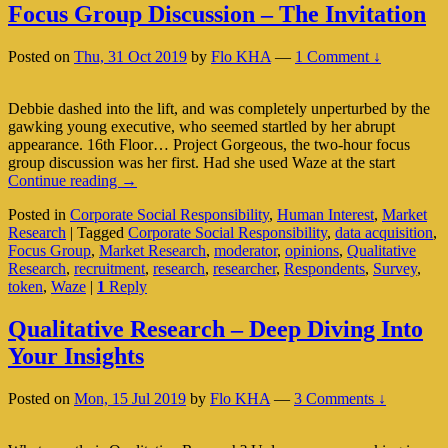
Focus Group Discussion – The Invitation
Posted on
Thu, 31 Oct 2019
by
Flo KHA
—
1 Comment ↓
Debbie dashed into the lift, and was completely unperturbed by the
gawking young executive, who seemed startled by her abrupt
appearance. 16th Floor… Project Gorgeous, the two-hour focus
group discussion was her first. Had she used Waze at the start
Focus
Continue reading
→
Group
Posted in
Corporate Social Responsibility
,
Human Interest
,
Market
Discussion
Research
|
Tagged
Corporate Social Responsibility
,
data acquisition
,
–
Focus Group
,
Market Research
,
moderator
,
opinions
,
Qualitative
The
Research
,
recruitment
,
research
,
researcher
,
Respondents
,
Survey
,
Invitation
token
,
Waze
|
1
Reply
Qualitative Research – Deep Diving Into
Your Insights
Posted on
Mon, 15 Jul 2019
by
Flo KHA
—
3 Comments ↓