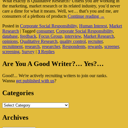
What exactly is Qualitative Research? Unless you are working in
the marketing, market research or its related industry, you’d never
care a dime for what it means. Well, we… that’s you and me, are
Qualitative
consumers of a plethora of products
Continue reading
→
Research
Posted in
Corporate Social Responsibility
,
Human Interest
,
Market
–
Research
|
Tagged
consumer
,
Corporate Social Responsibility
,
Deep
database
,
feedback
,
Focus Group
,
interview
,
Market Research
,
Diving
opinions
,
Qualitative Research
,
quality control
,
recruiter
,
Into
recruitment
,
research
,
researcher
,
Respondents
,
rewards
,
screener
,
Your
screening
,
Survey
|
3
Replies
Insights
Primary
Are You A Good Writer?… Yes?…
Sidebar
Good!... We're actively recruiting writers to join our ranks.
Widget
Wanna
get published with us
?
Area
Categories
Categories
Archives