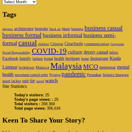
Archives
Tags
business casual
architecture
bespoke
blazer
business
aligners
black tie
business formal
business informal
business semi-
casual
formal
ClearSmile
Chinese
communication
children
Corporate
COVID-19
culture
dressy casual
fabric
Social Responsibility
family
heritage
Instagram
Kuala
Facebook
health
fashion
formal
home
Malaysia
MCO
Lumpur
mental
menswear
lockdown
Malacca
pandemic
health
Solarex Imaging
movement control order
Nyonya
Peranakan
watch
tie
suit
sport jacket
travel
Site Statistics
Today's visitors:
25
Today's page views: :
25
Total visitors :
268,369
Total page views:
306,634
Keen To Share Your Story?