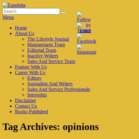
Skip
to
Search
Search
Espoletta
content
for:
Menu
Primary
Home
About Us
menu
The Lifestyle Journal
Management Team
Editorial Team
Inactive Writers
Sales And Service Team
Feature With Us
Career With Us
Editors
Journalists And Writers
Sales And Service Professionals
Internship
Disclaimer
Contact Us
Books Published
Tag Archives:
opinions