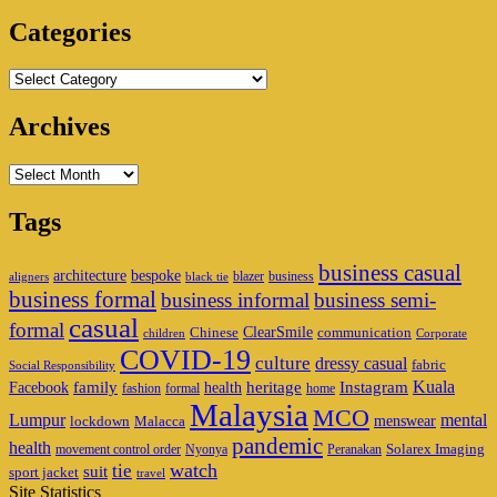
Area
Categories
Categories
Archives
Archives
Tags
business casual
architecture
bespoke
blazer
business
aligners
black tie
business formal
business informal
business semi-
casual
formal
ClearSmile
Chinese
communication
children
Corporate
COVID-19
culture
dressy casual
fabric
Social Responsibility
family
heritage
Instagram
Kuala
Facebook
health
fashion
formal
home
Malaysia
MCO
Lumpur
mental
menswear
lockdown
Malacca
pandemic
health
Solarex Imaging
movement control order
Nyonya
Peranakan
watch
tie
suit
sport jacket
travel
Site Statistics