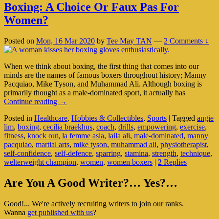
Boxing: A Choice Or Faux Pas For
Women?
Posted on
Mon, 16 Mar 2020
by
Tee May TAN
—
2 Comments ↓
When we think about boxing, the first thing that comes into our
minds are the names of famous boxers throughout history; Manny
Pacquiao, Mike Tyson, and Muhammad Ali. Although boxing is
primarily thought as a male-dominated sport, it actually has
Boxing:
Continue reading
→
A
Posted in
Healthcare
,
Hobbies & Collectibles
,
Sports
|
Tagged
angie
Choice
lim
,
boxing
,
cecilia braekhus
,
coach
,
drills
,
empowering
,
exercise
,
Or
fitness
,
knock out
,
la femme asia
,
laila ali
,
male-dominated
,
manny
Faux
pacquiao
,
martial arts
,
mike tyson
,
muhammad ali
,
physiotherapist
,
Pas
self-confidence
,
self-defence
,
sparring
,
stamina
,
strength
,
technique
,
For
welterweight champion
,
women
,
women boxers
|
2
Replies
Women?
Primary
Are You A Good Writer?… Yes?…
Sidebar
Good!... We're actively recruiting writers to join our ranks.
Widget
Wanna
get published with us
?