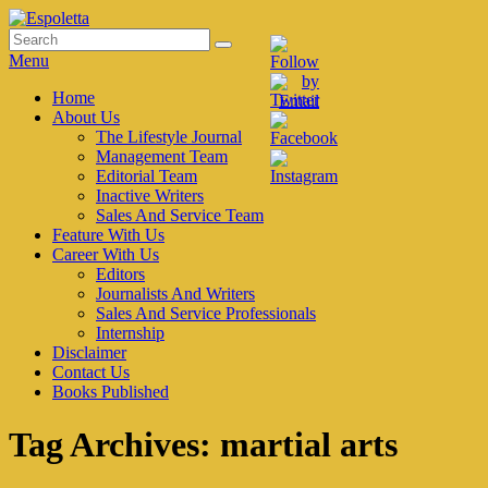
Skip
to
Search
Search
Espoletta
content
for:
Menu
Primary
Home
About Us
menu
The Lifestyle Journal
Management Team
Editorial Team
Inactive Writers
Sales And Service Team
Feature With Us
Career With Us
Editors
Journalists And Writers
Sales And Service Professionals
Internship
Disclaimer
Contact Us
Books Published
Tag Archives:
martial arts