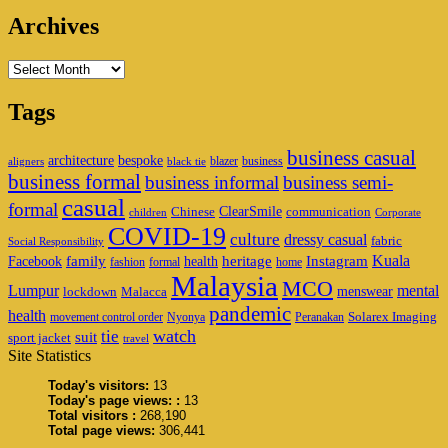
Archives
Archives
Tags
business casual
architecture
bespoke
blazer
business
aligners
black tie
business formal
business informal
business semi-
casual
formal
ClearSmile
Chinese
communication
children
Corporate
COVID-19
culture
dressy casual
fabric
Social Responsibility
family
heritage
Instagram
Kuala
Facebook
health
fashion
formal
home
Malaysia
MCO
Lumpur
mental
menswear
lockdown
Malacca
pandemic
health
Solarex Imaging
movement control order
Nyonya
Peranakan
watch
tie
suit
sport jacket
travel
Site Statistics
Today's visitors:
13
Today's page views: :
13
Total visitors :
268,190
Total page views:
306,441