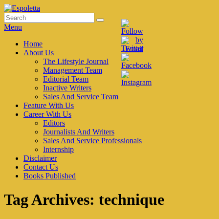
Skip
to
Search
Search
Espoletta
content
for:
Menu
Primary
Home
About Us
menu
The Lifestyle Journal
Management Team
Editorial Team
Inactive Writers
Sales And Service Team
Feature With Us
Career With Us
Editors
Journalists And Writers
Sales And Service Professionals
Internship
Disclaimer
Contact Us
Books Published
Tag Archives:
technique