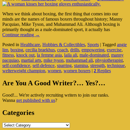
When we think about boxing, the first thing that comes into our
minds are the names of famous boxers throughout history; Manny
Pacquiao, Mike Tyson, and Muhammad Ali. Although boxing is
primarily thought as a male-dominated sport, it actually has
Boxing:
Continue reading
→
A
Posted in
Healthcare
,
Hobbies & Collectibles
,
Sports
|
Tagged
angie
Choice
lim
,
boxing
,
cecilia braekhus
,
coach
,
drills
,
empowering
,
exercise
,
Or
fitness
,
knock out
,
la femme asia
,
laila ali
,
male-dominated
,
manny
Faux
pacquiao
,
martial arts
,
mike tyson
,
muhammad ali
,
physiotherapist
,
Pas
self-confidence
,
self-defence
,
sparring
,
stamina
,
strength
,
technique
,
For
welterweight champion
,
women
,
women boxers
|
2
Replies
Women?
Primary
Are You A Good Writer?… Yes?…
Sidebar
Good!... We're actively recruiting writers to join our ranks.
Widget
Wanna
get published with us
?
Area
Categories
Categories