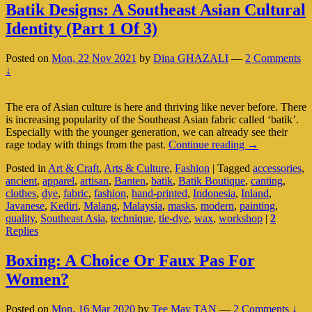
Batik Designs: A Southeast Asian Cultural
Identity (Part 1 Of 3)
Posted on
Mon, 22 Nov 2021
by
Dina GHAZALI
—
2 Comments
↓
The era of Asian culture is here and thriving like never before. There
is increasing popularity of the Southeast Asian fabric called ‘batik’.
Especially with the younger generation, we can already see their
Batik
rage today with things from the past.
Continue reading
→
Designs:
Posted in
Art & Craft
,
Arts & Culture
,
Fashion
|
Tagged
accessories
,
A
ancient
,
apparel
,
artisan
,
Banten
,
batik
,
Batik Boutique
,
canting
,
Southeast
clothes
,
dye
,
fabric
,
fashion
,
hand-printed
,
Indonesia
,
Inland
,
Asian
Javanese
,
Kediri
,
Malang
,
Malaysia
,
masks
,
modern
,
painting
,
Cultural
quality
,
Southeast Asia
,
technique
,
tie-dye
,
wax
,
workshop
|
2
Identity
Replies
(Part
1
Of
Boxing: A Choice Or Faux Pas For
3)
Women?
Posted on
Mon, 16 Mar 2020
by
Tee May TAN
—
2 Comments ↓